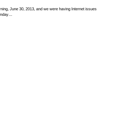
ng, June 30, 2013, and we were having Internet issues
 Sunday…