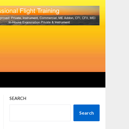
SEARCH
Search