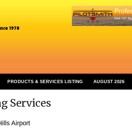
ince 1978
PRODUCTS & SERVICES LISTING
AUGUST 2026
ng Services
lls Airport