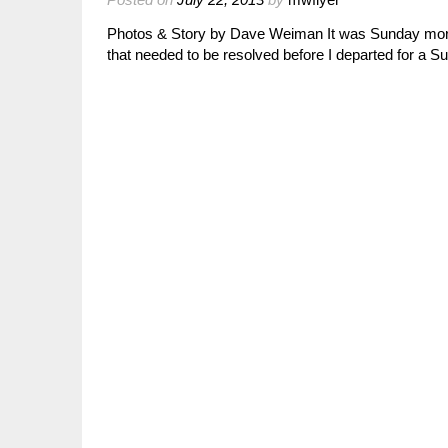
Photos & Story by Dave Weiman It was Sunday morni
that needed to be resolved before I departed for a