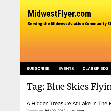
MidwestFlyer.com
Serving the Midwest Aviation Community S
SUBSCRIBE
EVENTS
CLASSIFIEDS
Tag:
Blue Skies Flyi
A Hidden Treasure At Lake In The Hi
Posted on
July 22, 2013
by
mwflyer