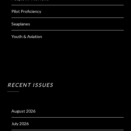
Pilot Proficiency
Seaplanes
Youth & Aviation
RECENT ISSUES
August 2026
July 2026