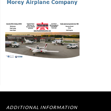
ADDITIONAL INFORMATION