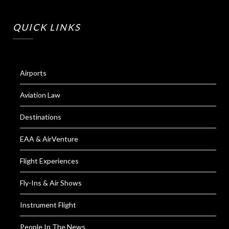
QUICK LINKS
Airports
Aviation Law
Destinations
EAA & AirVenture
Flight Experiences
Fly-Ins & Air Shows
Instrument Flight
People In The News