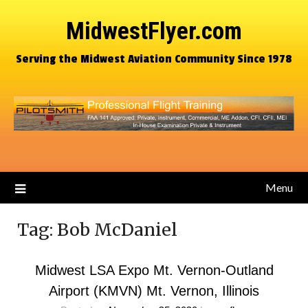
MidwestFlyer.com
Serving the Midwest Aviation Community Since 1978
Menu
Tag:
Bob McDaniel
Midwest LSA Expo Mt. Vernon-Outland
Airport (KMVN) Mt. Vernon, Illinois