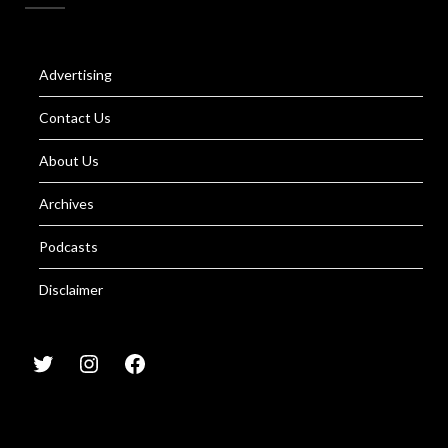
Advertising
Contact Us
About Us
Archives
Podcasts
Disclaimer