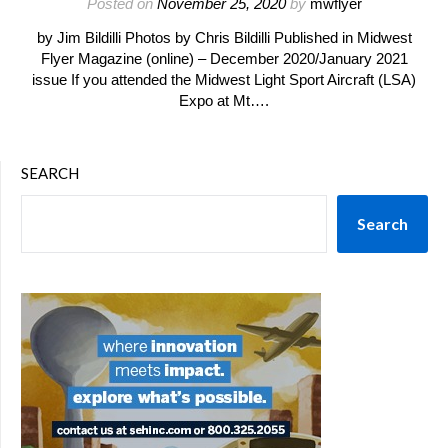
Posted on
November 25, 2020
by
mwflyer
by Jim Bildilli Photos by Chris Bildilli Published in Midwest
Flyer Magazine (online) – December 2020/January 2021
issue If you attended the Midwest Light Sport Aircraft (LSA)
Expo at Mt….
SEARCH
Search