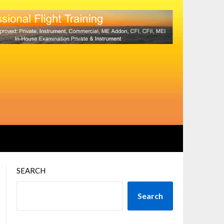
SEARCH
Search