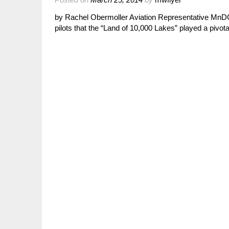
by Rachel Obermoller Aviation Representative MnDOT
pilots that the “Land of 10,000 Lakes” played a pivota