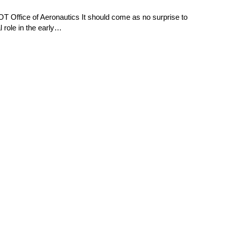
 Office of Aeronautics It should come as no surprise to
l role in the early…