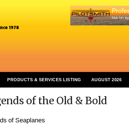
ince 1978
PRODUCTS & SERVICES LISTING
AUGUST 2026
gends of the Old & Bold
ds of Seaplanes