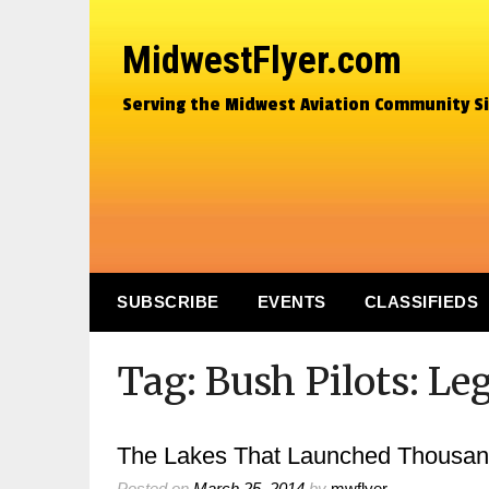
MidwestFlyer.com
Serving the Midwest Aviation Community S
SUBSCRIBE
EVENTS
CLASSIFIEDS
Tag:
Bush Pilots: Le
The Lakes That Launched Thousan
Posted on
March 25, 2014
by
mwflyer