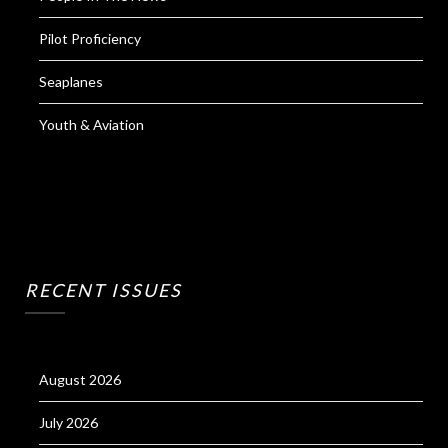
Pilot Proficiency
Seaplanes
Youth & Aviation
RECENT ISSUES
August 2026
July 2026