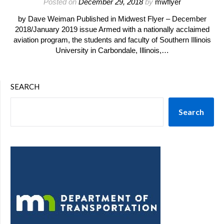
Posted on
December 29, 2018
by
mwflyer
by Dave Weiman Published in Midwest Flyer – December
2018/January 2019 issue Armed with a nationally acclaimed
aviation program, the students and faculty of Southern Illinois
University in Carbondale, Illinois,…
SEARCH
Search