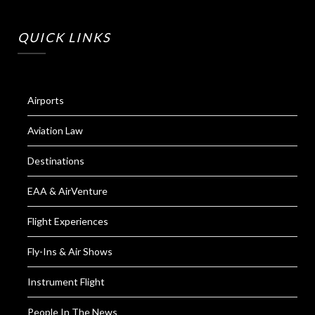
QUICK LINKS
Airports
Aviation Law
Destinations
EAA & AirVenture
Flight Experiences
Fly-Ins & Air Shows
Instrument Flight
People In The News