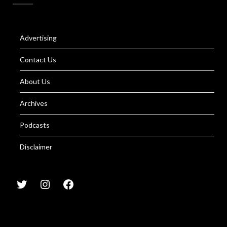
Advertising
Contact Us
About Us
Archives
Podcasts
Disclaimer