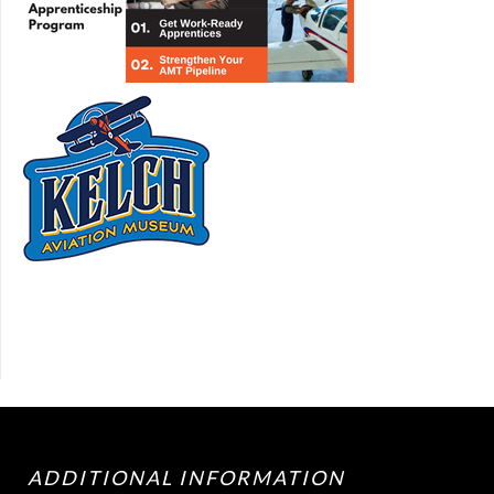
ADDITIONAL INFORMATION