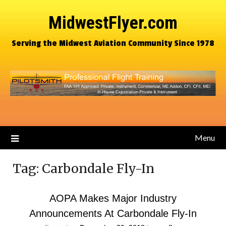
MidwestFlyer.com
Serving the Midwest Aviation Community Since 1978
Menu
Tag:
Carbondale Fly-In
AOPA Makes Major Industry
Announcements At Carbondale Fly-In