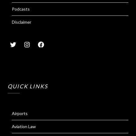
Podcasts
Disclaimer
QUICK LINKS
Airports
Aviation Law