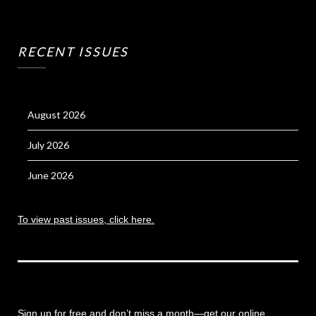
RECENT ISSUES
August 2026
July 2026
June 2026
To view past issues, click here.
Sign up for free and don’t miss a month
—get our online