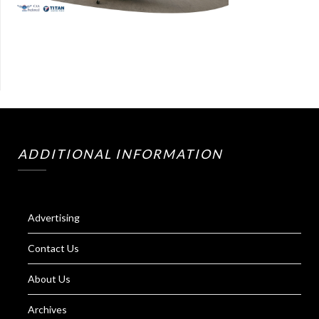
ADDITIONAL INFORMATION
Advertising
Contact Us
About Us
Archives