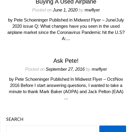
Buying A Used Airplane
Posted on
June 1, 2020
by
mwflyer
by Pete Schoeninger Published in Midwest Flyer – June/July
2020 issue Q: What changes have you seen in the used
airplane market since the Coronavirus Pandemic hit the U.S?
A:…
Ask Pete!
Posted on
September 27, 2016
by
mwflyer
by Pete Schoeninger Published In Midwest Flyer – Oct/Nov
2016 Before I start answering questions, I wanted to take a
minute to thank Mark Baker (AOPA) and Jack Pelton (EAA)
…
SEARCH