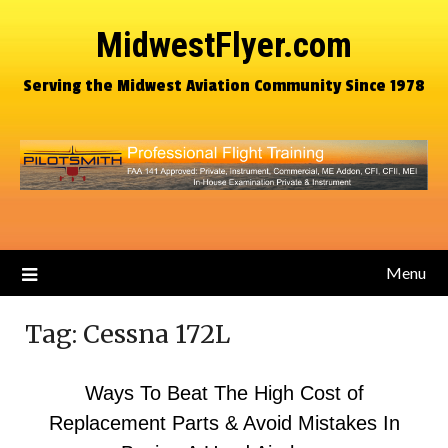
MidwestFlyer.com
Serving the Midwest Aviation Community Since 1978
Menu
Tag:
Cessna 172L
Ways To Beat The High Cost of
Replacement Parts & Avoid Mistakes In