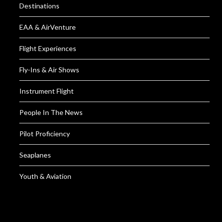
Destinations
EAA & AirVenture
Flight Experiences
Fly-Ins & Air Shows
Instrument Flight
People In The News
Pilot Proficiency
Seaplanes
Youth & Aviation