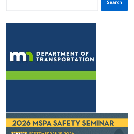
Search