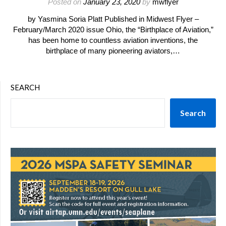
Posted on
January 23, 2020
by
mwflyer
by Yasmina Soria Platt Published in Midwest Flyer –
February/March 2020 issue Ohio, the “Birthplace of Aviation,”
has been home to countless aviation inventions, the
birthplace of many pioneering aviators,…
SEARCH
Search