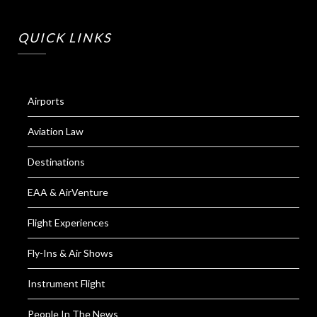
QUICK LINKS
Airports
Aviation Law
Destinations
EAA & AirVenture
Flight Experiences
Fly-Ins & Air Shows
Instrument Flight
People In The News