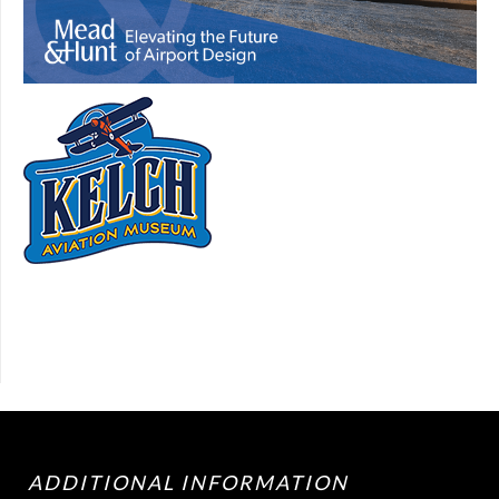
ADDITIONAL INFORMATION