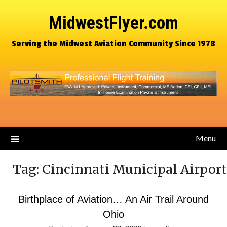
MidwestFlyer.com
Serving the Midwest Aviation Community Since 1978
Menu
Tag:
Cincinnati Municipal Airport
Birthplace of Aviation… An Air Trail Around
Ohio