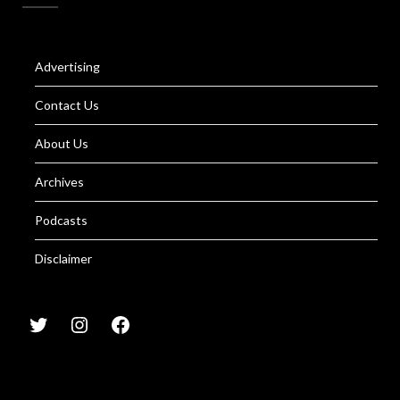
Advertising
Contact Us
About Us
Archives
Podcasts
Disclaimer