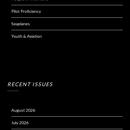
Pilot Proficiency
Seaplanes
Youth & Aviation
RECENT ISSUES
August 2026
July 2026