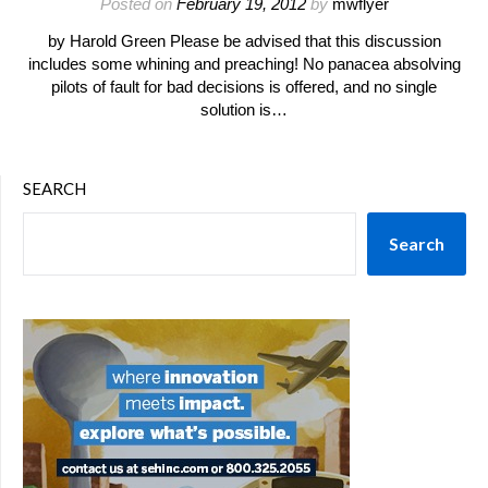
Posted on
February 19, 2012
by
mwflyer
by Harold Green Please be advised that this discussion
includes some whining and preaching! No panacea absolving
pilots of fault for bad decisions is offered, and no single
solution is…
SEARCH
Search