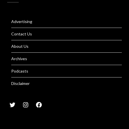
Advertising
Contact Us
About Us
Archives
Podcasts
Disclaimer