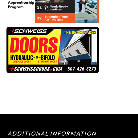
ADDITIONAL INFORMATION