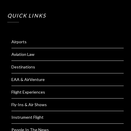
QUICK LINKS
Airports
Aviation Law
Destinations
EAA & AirVenture
Flight Experiences
Fly-Ins & Air Shows
Instrument Flight
People In The News