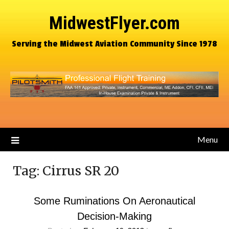
MidwestFlyer.com
Serving the Midwest Aviation Community Since 1978
Menu
Tag:
Cirrus SR 20
Some Ruminations On Aeronautical
Decision-Making