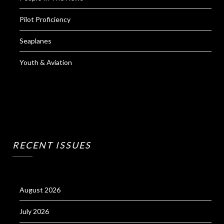
Pilot Proficiency
Seaplanes
Youth & Aviation
RECENT ISSUES
August 2026
July 2026