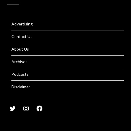
Advertising
Contact Us
About Us
Archives
Podcasts
Disclaimer