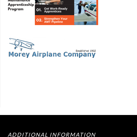
ADDITIONAL INFORMATION