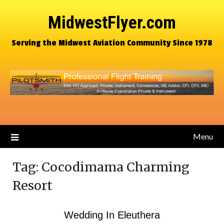
MidwestFlyer.com
Serving the Midwest Aviation Community Since 1978
Menu
Tag:
Cocodimama Charming
Resort
Wedding In Eleuthera