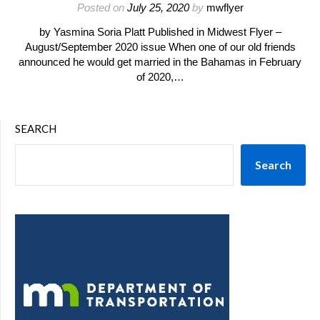
Posted on
July 25, 2020
by
mwflyer
by Yasmina Soria Platt Published in Midwest Flyer –
August/September 2020 issue When one of our old friends
announced he would get married in the Bahamas in February
of 2020,…
SEARCH
Search