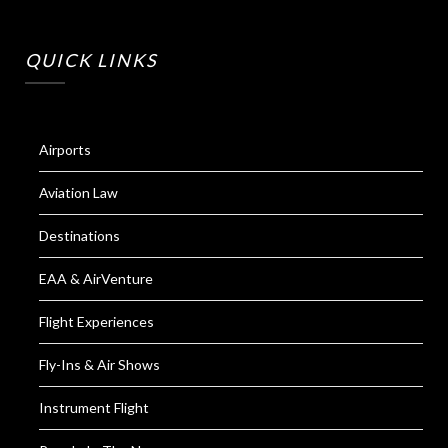
QUICK LINKS
Airports
Aviation Law
Destinations
EAA & AirVenture
Flight Experiences
Fly-Ins & Air Shows
Instrument Flight