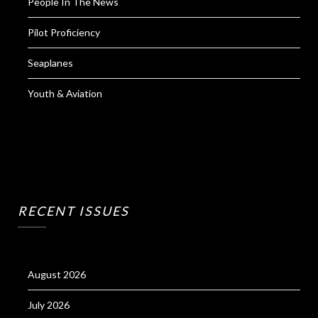
People In The News
Pilot Proficiency
Seaplanes
Youth & Aviation
RECENT ISSUES
August 2026
July 2026