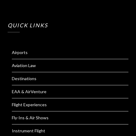
QUICK LINKS
Airports
Aviation Law
Destinations
EAA & AirVenture
Flight Experiences
Fly-Ins & Air Shows
Instrument Flight