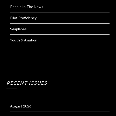
People In The News
Pilot Proficiency
Seaplanes
Youth & Aviation
RECENT ISSUES
August 2026