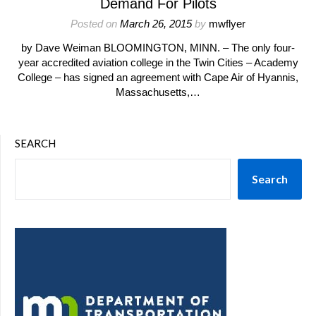
Demand For Pilots
Posted on
March 26, 2015
by
mwflyer
by Dave Weiman BLOOMINGTON, MINN. – The only four-
year accredited aviation college in the Twin Cities – Academy
College – has signed an agreement with Cape Air of Hyannis,
Massachusetts,…
SEARCH
Search