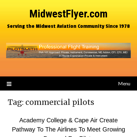
MidwestFlyer.com
Serving the Midwest Aviation Community Since 1978
Menu
Tag:
commercial pilots
Academy College & Cape Air Create
Pathway To The Airlines To Meet Growing