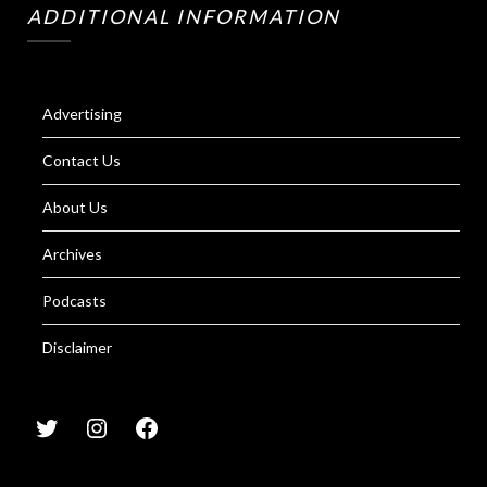
ADDITIONAL INFORMATION
Advertising
Contact Us
About Us
Archives
Podcasts
Disclaimer