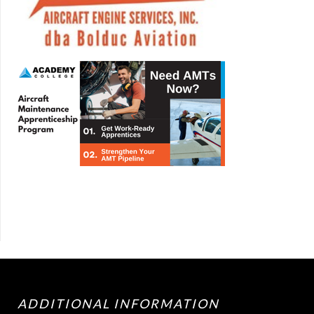
ADDITIONAL INFORMATION