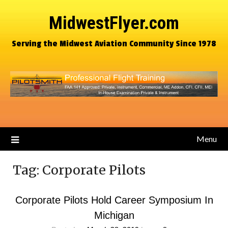
MidwestFlyer.com
Serving the Midwest Aviation Community Since 1978
Menu
Tag:
Corporate Pilots
Corporate Pilots Hold Career Symposium In
Michigan