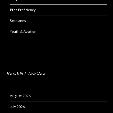
Pilot Proficiency
Seaplanes
Youth & Aviation
RECENT ISSUES
August 2026
July 2026