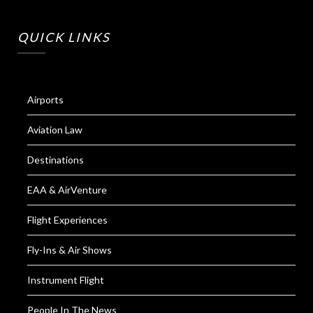
QUICK LINKS
Airports
Aviation Law
Destinations
EAA & AirVenture
Flight Experiences
Fly-Ins & Air Shows
Instrument Flight
People In The News