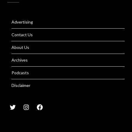
Advertising
Contact Us
About Us
Archives
Podcasts
Disclaimer