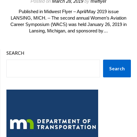
Posted on
March 28, 2019
by
mwflyer
Published in Midwest Flyer – April/May 2019 issue
LANSING, MICH. – The second annual Women’s Aviation
Career Symposium (WACS) was held January 26, 2019 in
Lansing, Michigan, and sponsored by…
SEARCH
Search