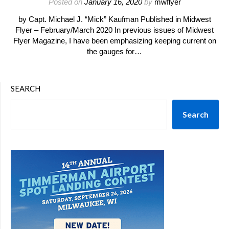
Posted on
January 16, 2020
by
mwflyer
by Capt. Michael J. “Mick” Kaufman Published in Midwest
Flyer – February/March 2020 In previous issues of Midwest
Flyer Magazine, I have been emphasizing keeping current on
the gauges for…
SEARCH
Search