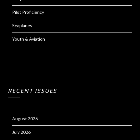
Pilot Proficiency
Seaplanes
Youth & Aviation
RECENT ISSUES
August 2026
July 2026