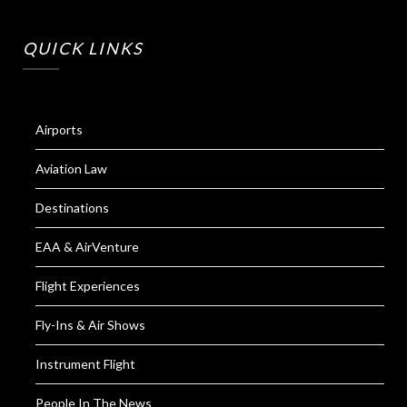
QUICK LINKS
Airports
Aviation Law
Destinations
EAA & AirVenture
Flight Experiences
Fly-Ins & Air Shows
Instrument Flight
People In The News