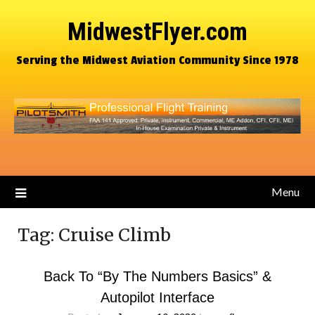
MidwestFlyer.com
Serving the Midwest Aviation Community Since 1978
Menu
Tag:
Cruise Climb
Back To “By The Numbers Basics” &
Autopilot Interface