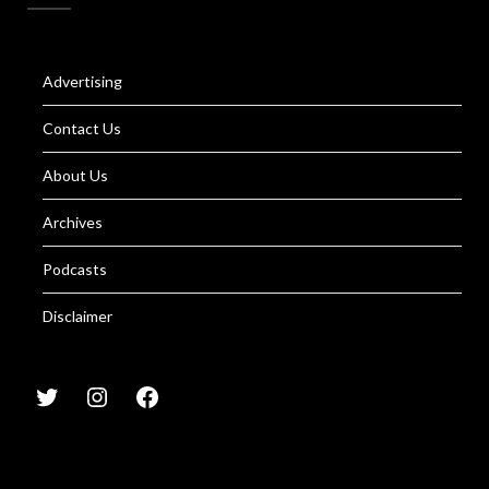
Advertising
Contact Us
About Us
Archives
Podcasts
Disclaimer