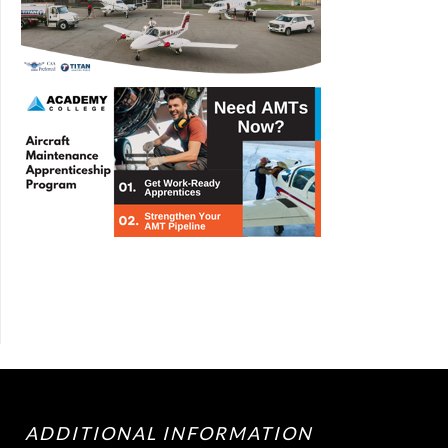
ADDITIONAL INFORMATION