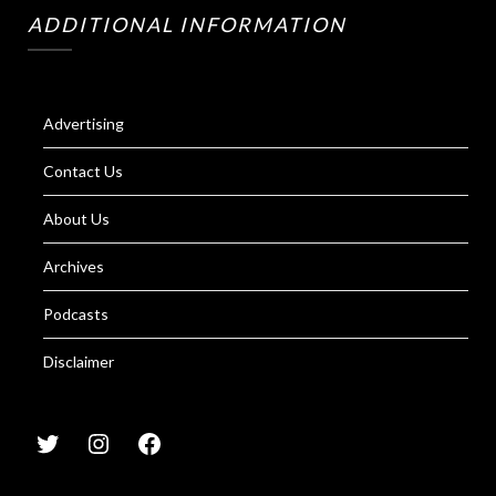
ADDITIONAL INFORMATION
Advertising
Contact Us
About Us
Archives
Podcasts
Disclaimer