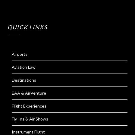
QUICK LINKS
Airports
Aviation Law
Destinations
EAA & AirVenture
Flight Experiences
Fly-Ins & Air Shows
Instrument Flight