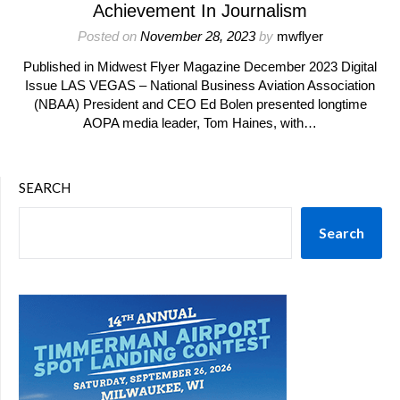
Achievement In Journalism
Posted on
November 28, 2023
by
mwflyer
Published in Midwest Flyer Magazine December 2023 Digital
Issue LAS VEGAS – National Business Aviation Association
(NBAA) President and CEO Ed Bolen presented longtime
AOPA media leader, Tom Haines, with…
SEARCH
Search