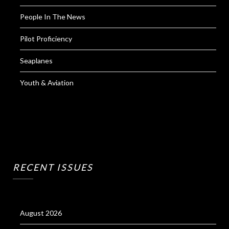
People In The News
Pilot Proficiency
Seaplanes
Youth & Aviation
RECENT ISSUES
August 2026