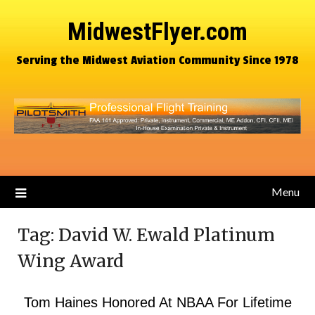
MidwestFlyer.com
Serving the Midwest Aviation Community Since 1978
Menu
Tag:
David W. Ewald Platinum
Wing Award
Tom Haines Honored At NBAA For Lifetime