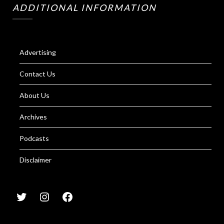
ADDITIONAL INFORMATION
Advertising
Contact Us
About Us
Archives
Podcasts
Disclaimer