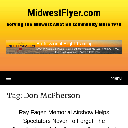
MidwestFlyer.com
Serving the Midwest Aviation Community Since 1978
Menu
Tag:
Don McPherson
Ray Fagen Memorial Airshow Helps
Spectators Never To Forget The