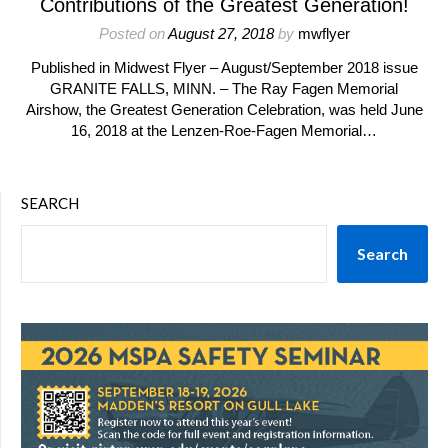
Contributions of the Greatest Generation!
Posted on
August 27, 2018
by
mwflyer
Published in Midwest Flyer – August/September 2018 issue
GRANITE FALLS, MINN. – The Ray Fagen Memorial
Airshow, the Greatest Generation Celebration, was held June
16, 2018 at the Lenzen-Roe-Fagen Memorial…
SEARCH
Search