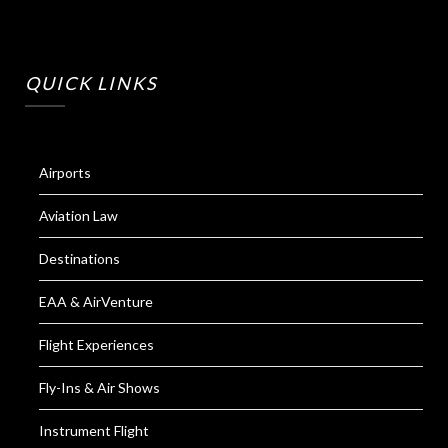
QUICK LINKS
Airports
Aviation Law
Destinations
EAA & AirVenture
Flight Experiences
Fly-Ins & Air Shows
Instrument Flight