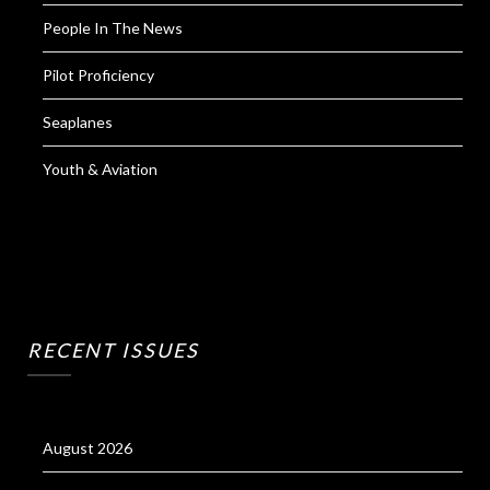
People In The News
Pilot Proficiency
Seaplanes
Youth & Aviation
RECENT ISSUES
August 2026