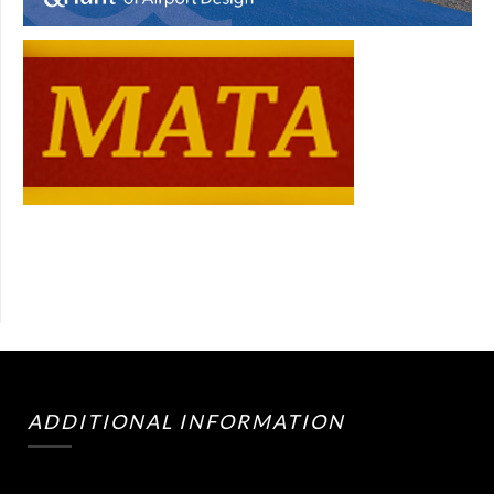
ADDITIONAL INFORMATION