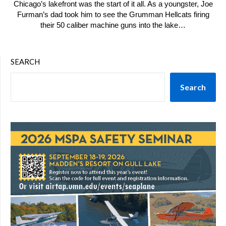
Chicago’s lakefront was the start of it all. As a youngster, Joe
Furman’s dad took him to see the Grumman Hellcats firing
their 50 caliber machine guns into the lake…
SEARCH
Search