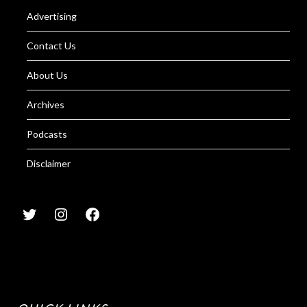
Advertising
Contact Us
About Us
Archives
Podcasts
Disclaimer