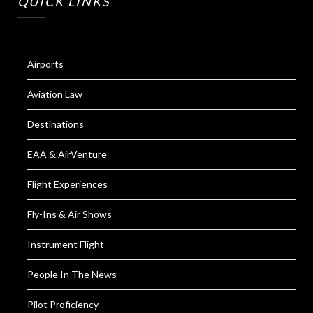
QUICK LINKS
Airports
Aviation Law
Destinations
EAA & AirVenture
Flight Experiences
Fly-Ins & Air Shows
Instrument Flight
People In The News
Pilot Proficiency