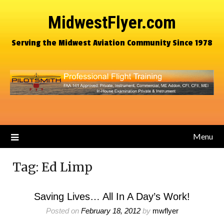
MidwestFlyer.com
Serving the Midwest Aviation Community Since 1978
Menu
Tag:
Ed Limp
Saving Lives… All In A Day’s Work!
Posted on
February 18, 2012
by
mwflyer