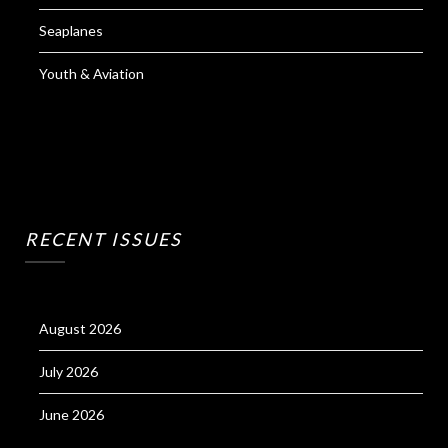
Seaplanes
Youth & Aviation
RECENT ISSUES
August 2026
July 2026
June 2026