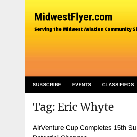
MidwestFlyer.com
Serving the Midwest Aviation Community S
SUBSCRIBE
EVENTS
CLASSIFIEDS
Tag:
Eric Whyte
AirVenture Cup Completes 15th Suc