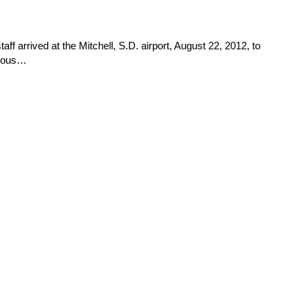
aff arrived at the Mitchell, S.D. airport, August 22, 2012, to
vious…