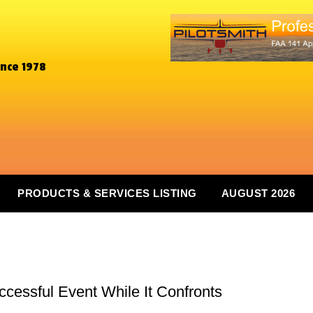
ince 1978
PRODUCTS & SERVICES LISTING
AUGUST 2026
cessful Event While It Confronts