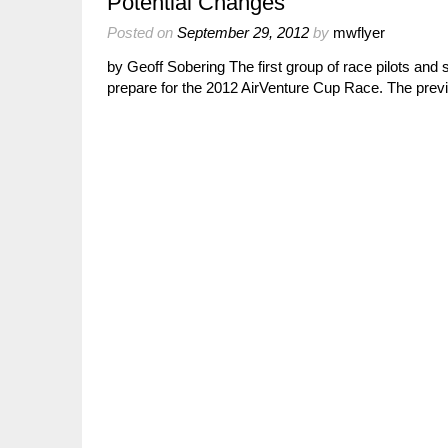
Potential Changes
Posted on
September 29, 2012
by
mwflyer
by Geoff Sobering The first group of race pilots and st
prepare for the 2012 AirVenture Cup Race. The pre