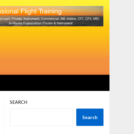
SEARCH
Search