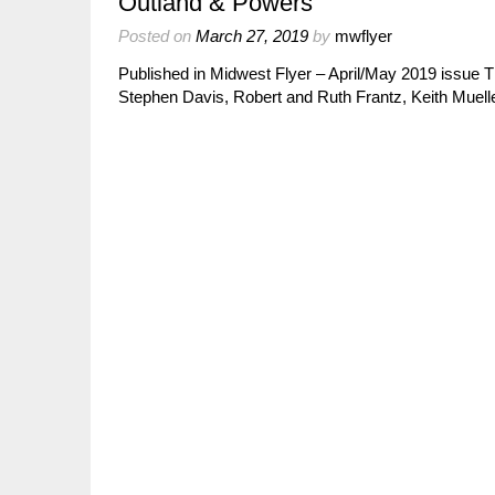
Outland & Powers
Posted on
March 27, 2019
by
mwflyer
Published in Midwest Flyer – April/May 2019 issue Th
Stephen Davis, Robert and Ruth Frantz, Keith Muell