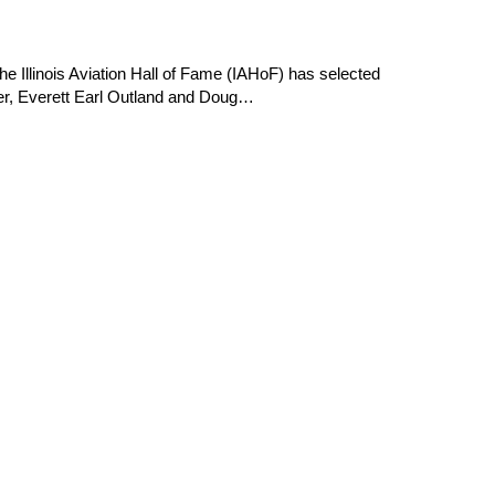
e Illinois Aviation Hall of Fame (IAHoF) has selected
er, Everett Earl Outland and Doug…