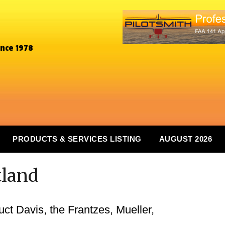
ince 1978
PRODUCTS & SERVICES LISTING
AUGUST 2026
tland
duct Davis, the Frantzes, Mueller,