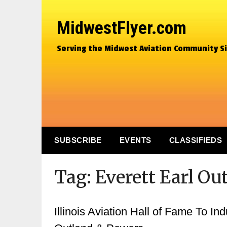
MidwestFlyer.com
Serving the Midwest Aviation Community S
SUBSCRIBE
EVENTS
CLASSIFIEDS
Tag:
Everett Earl Ou
Illinois Aviation Hall of Fame To In