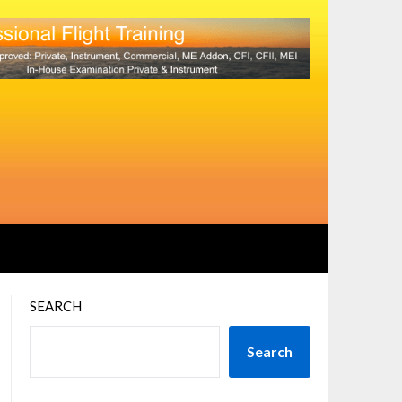
SEARCH
Search