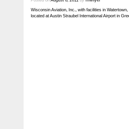
Wisconsin Aviation, Inc., with facilities in Waterto
located at Austin Straubel International Airport in