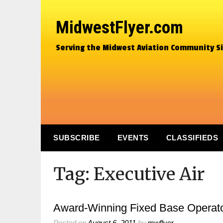
MidwestFlyer.com
Serving the Midwest Aviation Community S
SUBSCRIBE
EVENTS
CLASSIFIEDS
Tag:
Executive Air
Award-Winning Fixed Base Operator
Posted on
August 6, 2011
by
mwflyer