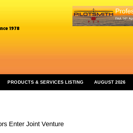
ince 1978
PRODUCTS & SERVICES LISTING
AUGUST 2026
s Enter Joint Venture