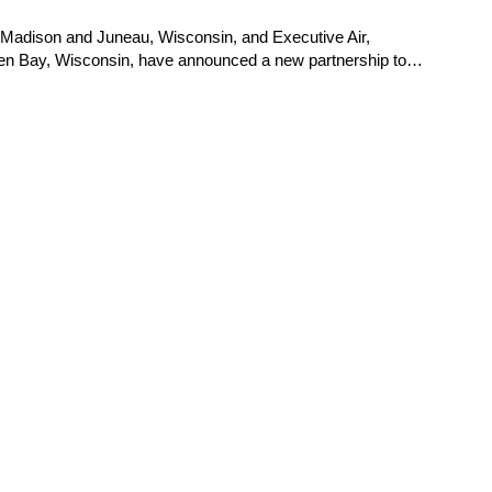
wn, Madison and Juneau, Wisconsin, and Executive Air,
 Green Bay, Wisconsin, have announced a new partnership to…