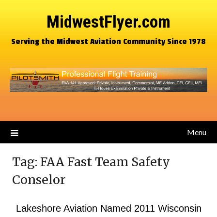
MidwestFlyer.com
Serving the Midwest Aviation Community Since 1978
Menu
Tag:
FAA Fast Team Safety
Conselor
Lakeshore Aviation Named 2011 Wisconsin