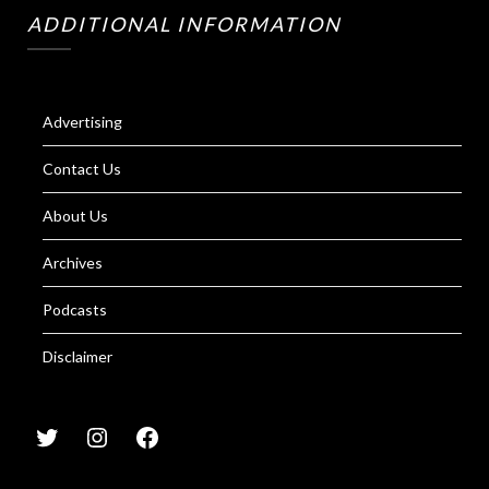
ADDITIONAL INFORMATION
Advertising
Contact Us
About Us
Archives
Podcasts
Disclaimer