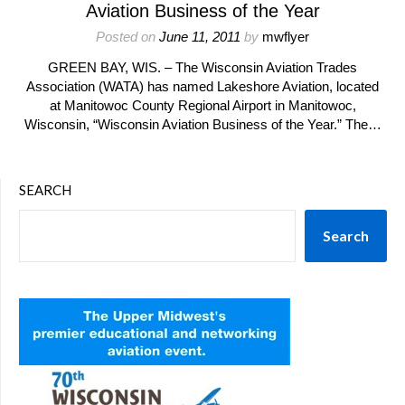
Aviation Business of the Year
Posted on
June 11, 2011
by
mwflyer
GREEN BAY, WIS. – The Wisconsin Aviation Trades
Association (WATA) has named Lakeshore Aviation, located
at Manitowoc County Regional Airport in Manitowoc,
Wisconsin, “Wisconsin Aviation Business of the Year.” The…
SEARCH
Search