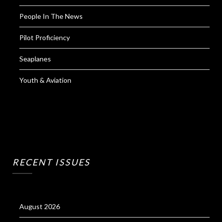
People In The News
Pilot Proficiency
Seaplanes
Youth & Aviation
RECENT ISSUES
August 2026