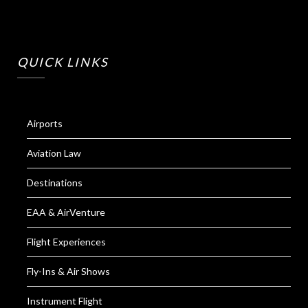
QUICK LINKS
Airports
Aviation Law
Destinations
EAA & AirVenture
Flight Experiences
Fly-Ins & Air Shows
Instrument Flight