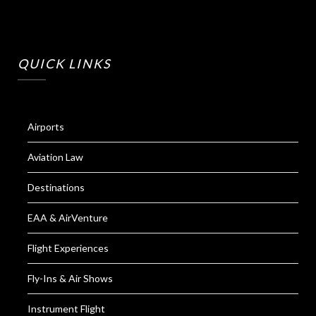
QUICK LINKS
Airports
Aviation Law
Destinations
EAA & AirVenture
Flight Experiences
Fly-Ins & Air Shows
Instrument Flight