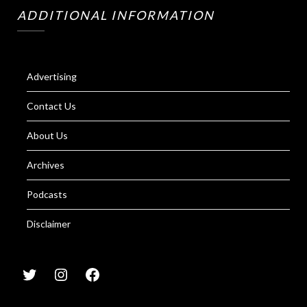
ADDITIONAL INFORMATION
Advertising
Contact Us
About Us
Archives
Podcasts
Disclaimer