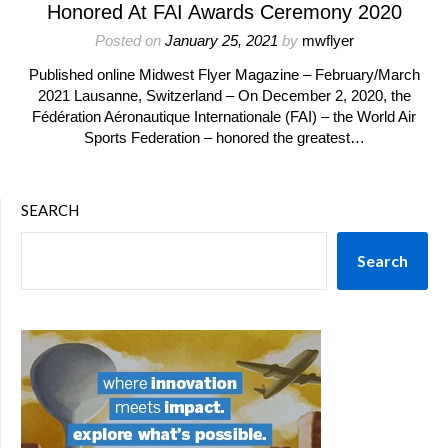
Honored At FAI Awards Ceremony 2020
Posted on
January 25, 2021
by
mwflyer
Published online Midwest Flyer Magazine – February/March
2021 Lausanne, Switzerland – On December 2, 2020, the
Fédération Aéronautique Internationale (FAI) – the World Air
Sports Federation – honored the greatest…
SEARCH
Search