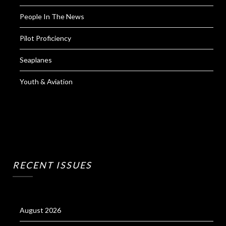
People In The News
Pilot Proficiency
Seaplanes
Youth & Aviation
RECENT ISSUES
August 2026