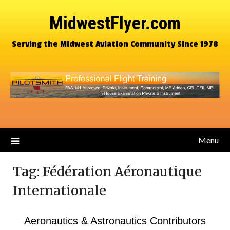
MidwestFlyer.com
Serving the Midwest Aviation Community Since 1978
Menu
Tag:
Fédération Aéronautique
Internationale
Aeronautics & Astronautics Contributors