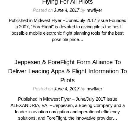
Flying For All Pilots
Posted on
June 4, 2017
by
mwflyer
Published in Midwest Flyer – June/July 2017 issue Founded
in 2007, “ForeFlight” is devoted to giving pilots the best
possible mobile electronic flight planning tools for the best
possible price…
Jeppesen & ForeFlight Form Alliance To
Deliver Leading Apps & Flight Information To
Pilots
Posted on
June 4, 2017
by
mwflyer
Published in Midwest Flyer – June/July 2017 issue
ALEXANDRIA, VA. – Jeppesen, a Boeing Company and a
leader in aviation navigation and operational efficiency
solutions, and ForeFlight, the innovative provider…