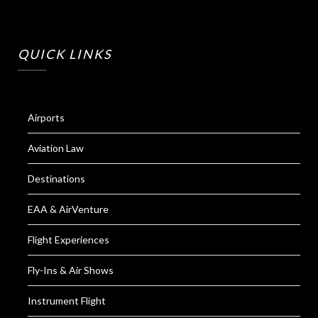
QUICK LINKS
Airports
Aviation Law
Destinations
EAA & AirVenture
Flight Experiences
Fly-Ins & Air Shows
Instrument Flight