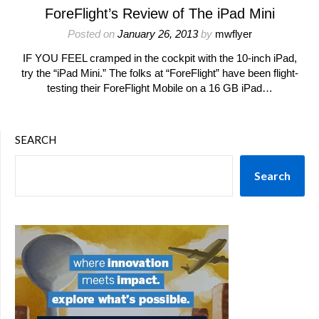
ForeFlight’s Review of The iPad Mini
Posted on
January 26, 2013
by
mwflyer
IF YOU FEEL cramped in the cockpit with the 10-inch iPad,
try the “iPad Mini.” The folks at “ForeFlight” have been flight-
testing their ForeFlight Mobile on a 16 GB iPad…
SEARCH
Search