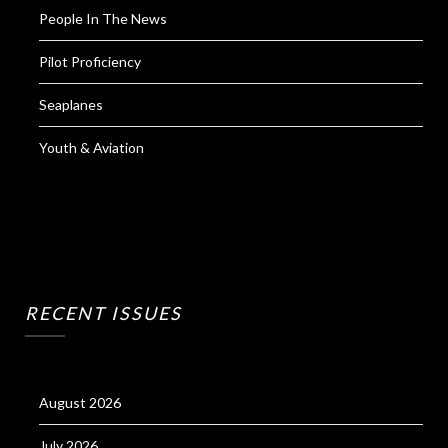
People In The News
Pilot Proficiency
Seaplanes
Youth & Aviation
RECENT ISSUES
August 2026
July 2026