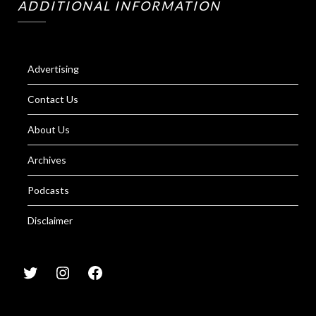
ADDITIONAL INFORMATION
Advertising
Contact Us
About Us
Archives
Podcasts
Disclaimer