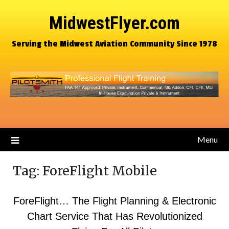
MidwestFlyer.com
Serving the Midwest Aviation Community Since 1978
Menu
Tag:
ForeFlight Mobile
ForeFlight… The Flight Planning & Electronic
Chart Service That Has Revolutionized