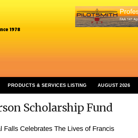
ince 1978
PRODUCTS & SERVICES LISTING
AUGUST 2026
arson Scholarship Fund
l Falls Celebrates The Lives of Francis