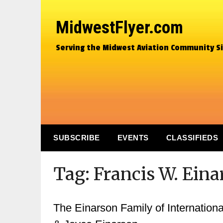
MidwestFlyer.com
Serving the Midwest Aviation Community S
SUBSCRIBE
EVENTS
CLASSIFIEDS
Tag:
Francis W. Ein
The Einarson Family of Internationa