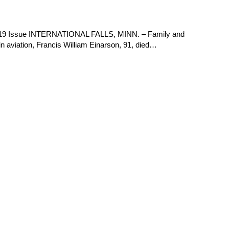
2019 Issue INTERNATIONAL FALLS, MINN. – Family and
s in aviation, Francis William Einarson, 91, died…