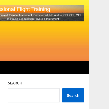
SEARCH
Search