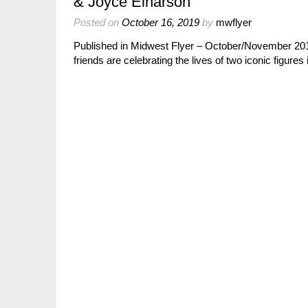
& Joyce Einarson
Posted on
October 16, 2019
by
mwflyer
Published in Midwest Flyer – October/November 
friends are celebrating the lives of two iconic figure