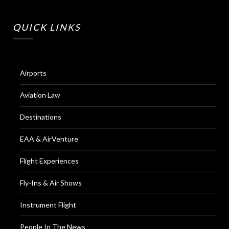
QUICK LINKS
Airports
Aviation Law
Destinations
EAA & AirVenture
Flight Experiences
Fly-Ins & Air Shows
Instrument Flight
People In The News