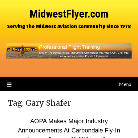
MidwestFlyer.com
Serving the Midwest Aviation Community Since 1978
Menu
Tag:
Gary Shafer
AOPA Makes Major Industry
Announcements At Carbondale Fly-In