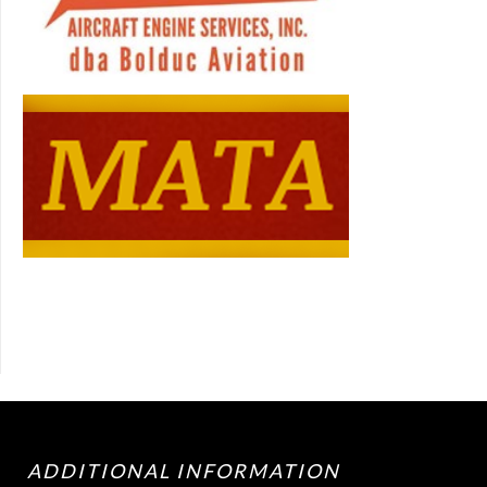
ADDITIONAL INFORMATION