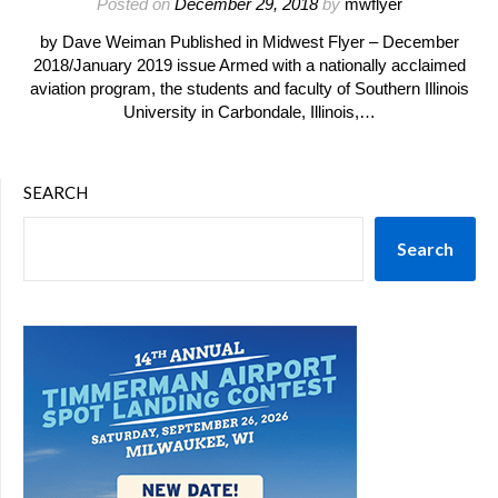
Posted on
December 29, 2018
by
mwflyer
by Dave Weiman Published in Midwest Flyer – December
2018/January 2019 issue Armed with a nationally acclaimed
aviation program, the students and faculty of Southern Illinois
University in Carbondale, Illinois,…
SEARCH
Search