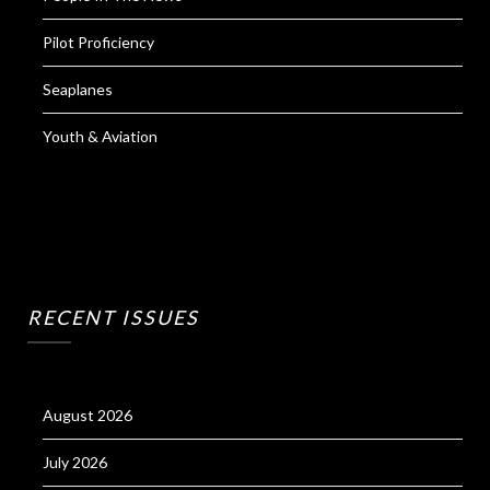
Pilot Proficiency
Seaplanes
Youth & Aviation
RECENT ISSUES
August 2026
July 2026