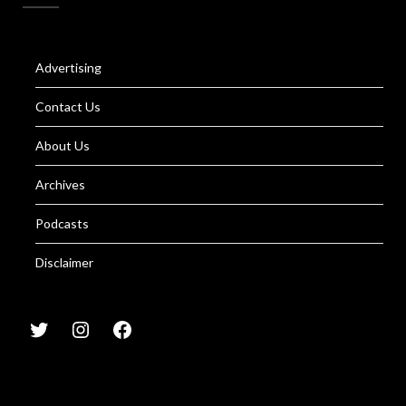
Advertising
Contact Us
About Us
Archives
Podcasts
Disclaimer