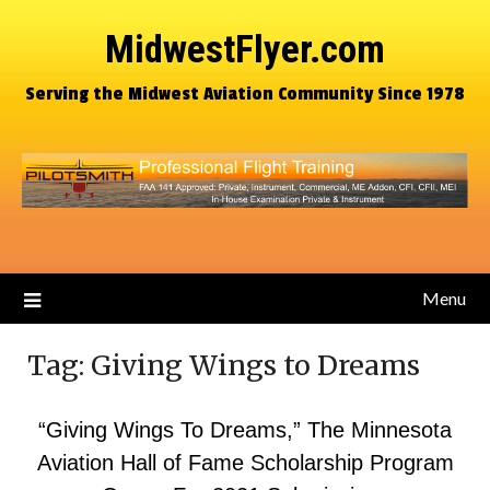
MidwestFlyer.com
Serving the Midwest Aviation Community Since 1978
Menu
Tag:
Giving Wings to Dreams
“Giving Wings To Dreams,” The Minnesota
Aviation Hall of Fame Scholarship Program