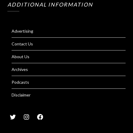
ADDITIONAL INFORMATION
Advertising
Contact Us
About Us
Archives
Podcasts
Disclaimer