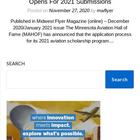
Opens For 2021 Submissions
Posted on
November 27, 2020
by
mwflyer
Published in Midwest Flyer Magazine (online) – December
2020/January 2021 issue The Minnesota Aviation Hall of
Fame (MAHOF) has announced that the application process
for its 2021 aviation scholarship program…
SEARCH
Search