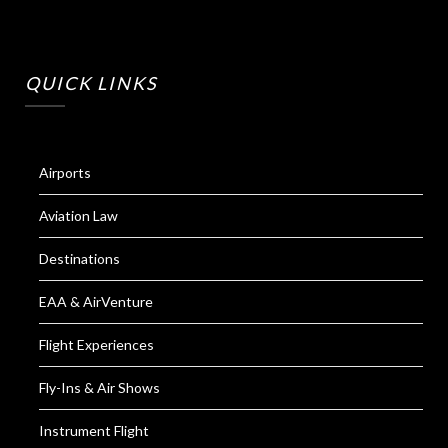
QUICK LINKS
Airports
Aviation Law
Destinations
EAA & AirVenture
Flight Experiences
Fly-Ins & Air Shows
Instrument Flight