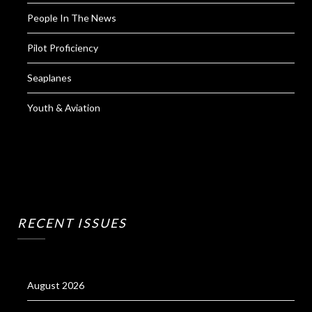
People In The News
Pilot Proficiency
Seaplanes
Youth & Aviation
RECENT ISSUES
August 2026