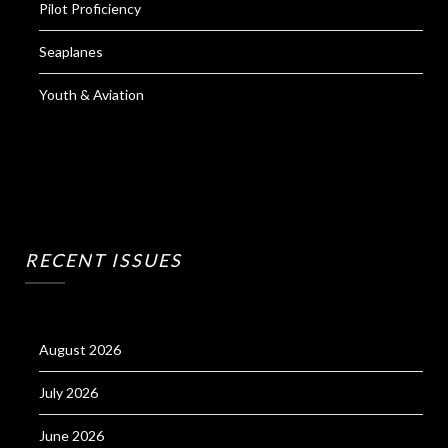
Pilot Proficiency
Seaplanes
Youth & Aviation
RECENT ISSUES
August 2026
July 2026
June 2026