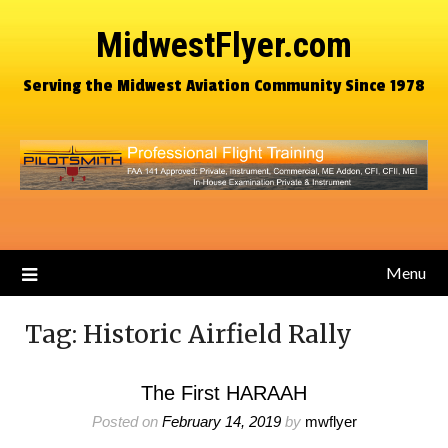
MidwestFlyer.com
Serving the Midwest Aviation Community Since 1978
Menu
Tag:
Historic Airfield Rally
The First HARAAH
Posted on
February 14, 2019
by
mwflyer