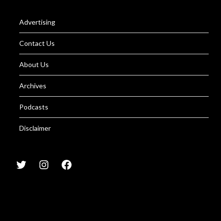
Advertising
Contact Us
About Us
Archives
Podcasts
Disclaimer