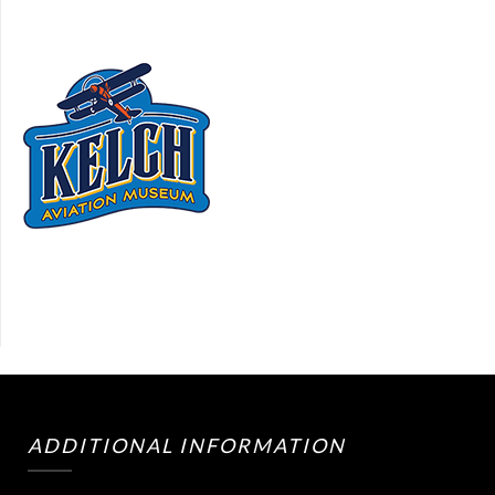
ADDITIONAL INFORMATION