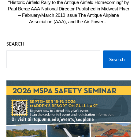
“Historic Airfield Rally to the Antique Airfield Homecoming” by
Paul Berge AAA National Director Published in Midwest Flyer
– February/March 2019 issue The Antique Airplane
Association (AAA), and the Air Power…
SEARCH
Search