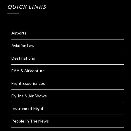
QUICK LINKS
Airports
Aviation Law
Destinations
EAA & AirVenture
Flight Experiences
Fly-Ins & Air Shows
Instrument Flight
People In The News