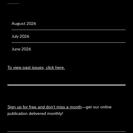
August 2026
July 2026
June 2026
To view past issues, click here.
Sign up for free and don’t miss a month
—get our online
publication delivered monthly!