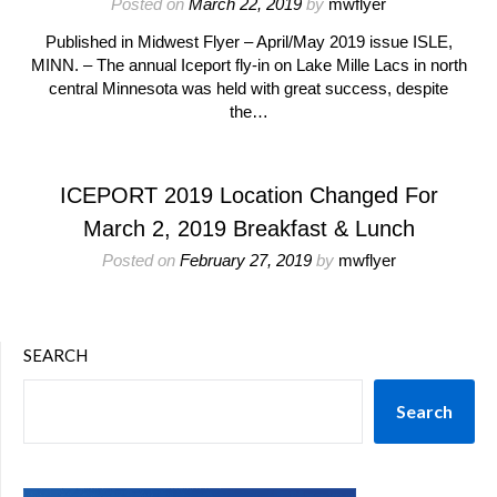
Posted on
March 22, 2019
by
mwflyer
Published in Midwest Flyer – April/May 2019 issue ISLE,
MINN. – The annual Iceport fly-in on Lake Mille Lacs in north
central Minnesota was held with great success, despite
the…
ICEPORT 2019 Location Changed For
March 2, 2019 Breakfast & Lunch
Posted on
February 27, 2019
by
mwflyer
SEARCH
Search