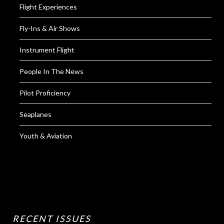
Flight Experiences
Fly-Ins & Air Shows
Instrument Flight
People In The News
Pilot Proficiency
Seaplanes
Youth & Aviation
RECENT ISSUES