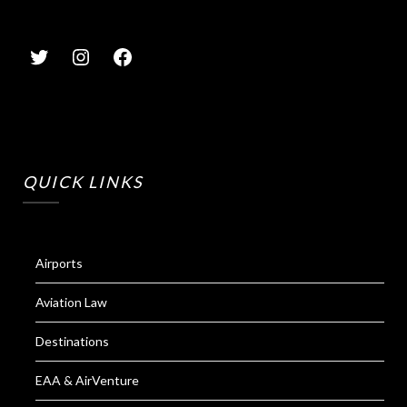
QUICK LINKS
Airports
Aviation Law
Destinations
EAA & AirVenture