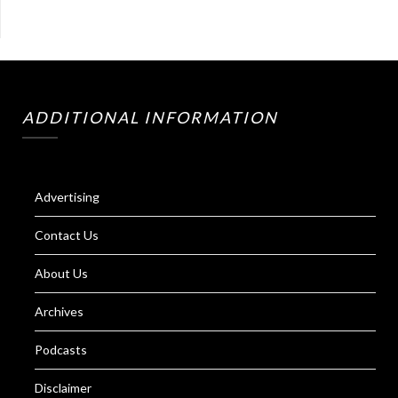
ADDITIONAL INFORMATION
Advertising
Contact Us
About Us
Archives
Podcasts
Disclaimer