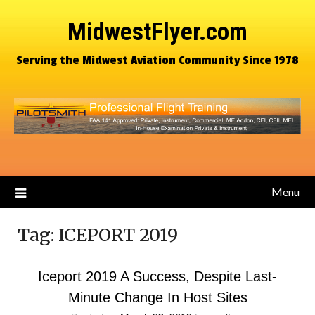
MidwestFlyer.com
Serving the Midwest Aviation Community Since 1978
Menu
Tag:
ICEPORT 2019
Iceport 2019 A Success, Despite Last-
Minute Change In Host Sites