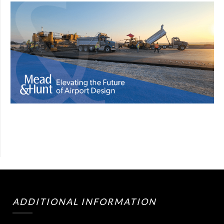
ADDITIONAL INFORMATION