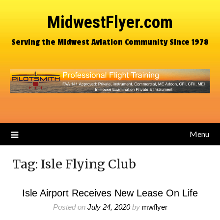
MidwestFlyer.com
Serving the Midwest Aviation Community Since 1978
Menu
Tag:
Isle Flying Club
Isle Airport Receives New Lease On Life
Posted on
July 24, 2020
by
mwflyer