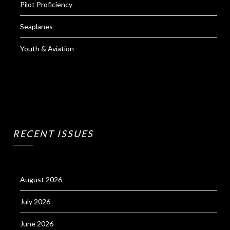
Pilot Proficiency
Seaplanes
Youth & Aviation
RECENT ISSUES
August 2026
July 2026
June 2026