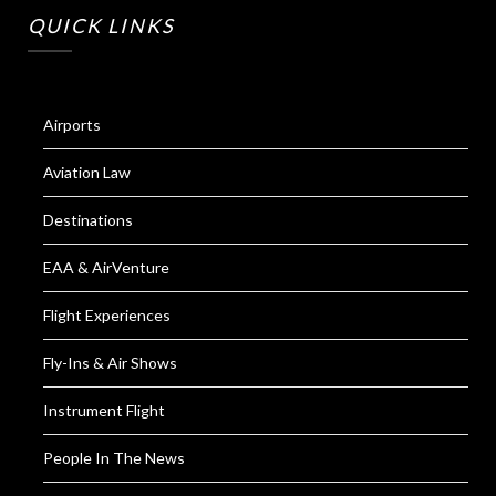
QUICK LINKS
Airports
Aviation Law
Destinations
EAA & AirVenture
Flight Experiences
Fly-Ins & Air Shows
Instrument Flight
People In The News