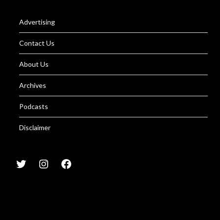
Advertising
Contact Us
About Us
Archives
Podcasts
Disclaimer