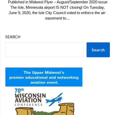
Published in Midwest Flyer – August/September 2020 issue
The Isle, Minnesota airport IS NOT closing! On Tuesday,
June 9, 2020, the Isle City Council voted to enforce the air-
easement to…
SEARCH
Search