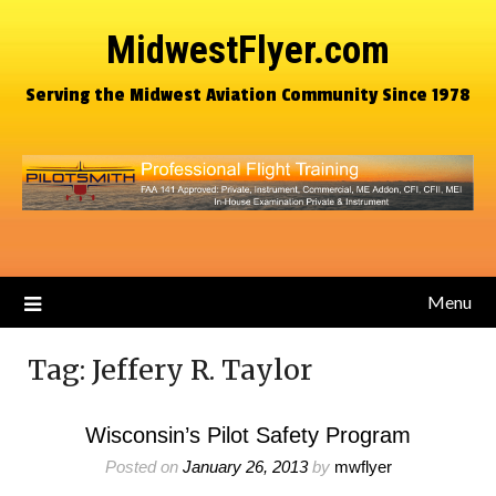
MidwestFlyer.com
Serving the Midwest Aviation Community Since 1978
Menu
Tag:
Jeffery R. Taylor
Wisconsin’s Pilot Safety Program
Posted on
January 26, 2013
by
mwflyer