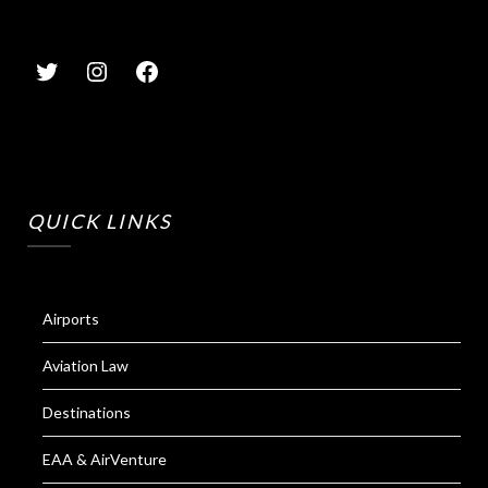
QUICK LINKS
Airports
Aviation Law
Destinations
EAA & AirVenture