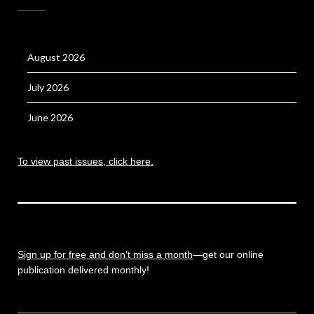
August 2026
July 2026
June 2026
To view past issues, click here.
Sign up for free and don’t miss a month
—get our online
publication delivered monthly!