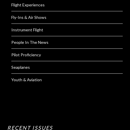
Flight Experiences
Fly-Ins & Air Shows
Instrument Flight
People In The News
Pilot Proficiency
Seaplanes
Youth & Aviation
RECENT ISSUES