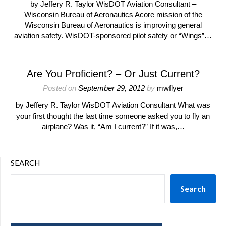
by Jeffery R. Taylor WisDOT Aviation Consultant –
Wisconsin Bureau of Aeronautics Acore mission of the
Wisconsin Bureau of Aeronautics is improving general
aviation safety. WisDOT-sponsored pilot safety or “Wings”…
Are You Proficient? – Or Just Current?
Posted on
September 29, 2012
by
mwflyer
by Jeffery R. Taylor WisDOT Aviation Consultant What was
your first thought the last time someone asked you to fly an
airplane? Was it, “Am I current?” If it was,…
SEARCH
Search