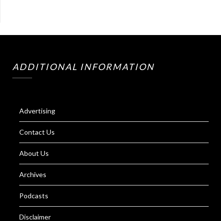
ADDITIONAL INFORMATION
Advertising
Contact Us
About Us
Archives
Podcasts
Disclaimer