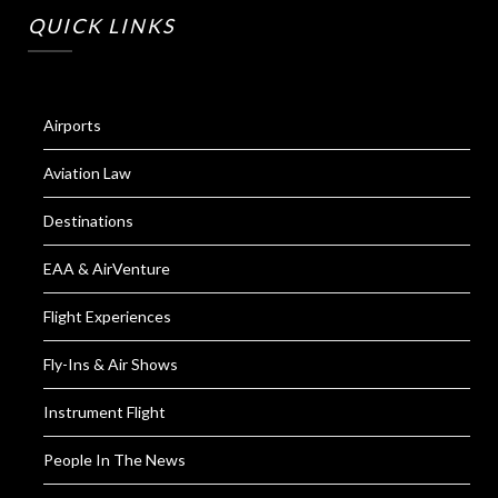
QUICK LINKS
Airports
Aviation Law
Destinations
EAA & AirVenture
Flight Experiences
Fly-Ins & Air Shows
Instrument Flight
People In The News