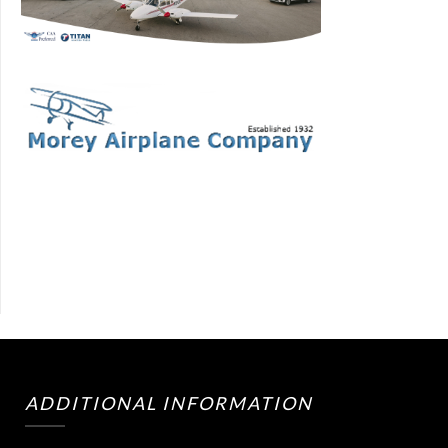
ADDITIONAL INFORMATION