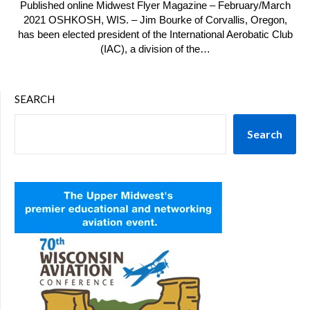
Published online Midwest Flyer Magazine – February/March
2021 OSHKOSH, WIS. – Jim Bourke of Corvallis, Oregon,
has been elected president of the International Aerobatic Club
(IAC), a division of the…
SEARCH
Search