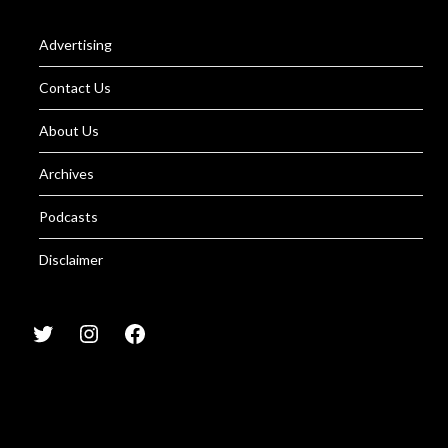
Advertising
Contact Us
About Us
Archives
Podcasts
Disclaimer