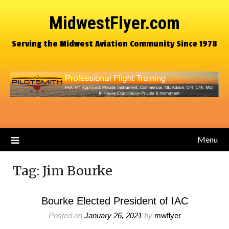
MidwestFlyer.com
Serving the Midwest Aviation Community Since 1978
Menu
Tag:
Jim Bourke
Bourke Elected President of IAC
Posted on
January 26, 2021
by
mwflyer