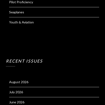
Pilot Proficiency
Seaplanes
Youth & Aviation
RECENT ISSUES
August 2026
July 2026
June 2026