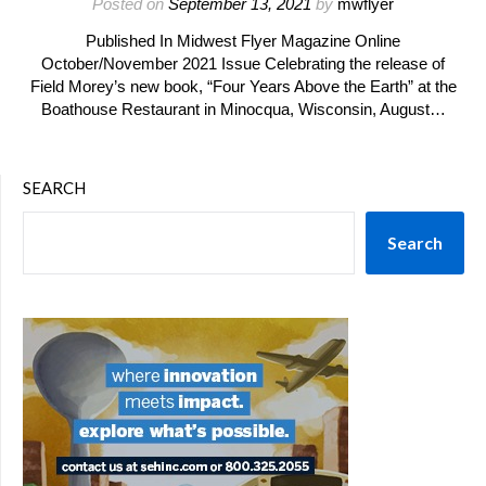
Posted on
September 13, 2021
by
mwflyer
Published In Midwest Flyer Magazine Online
October/November 2021 Issue Celebrating the release of
Field Morey’s new book, “Four Years Above the Earth” at the
Boathouse Restaurant in Minocqua, Wisconsin, August…
SEARCH
Search