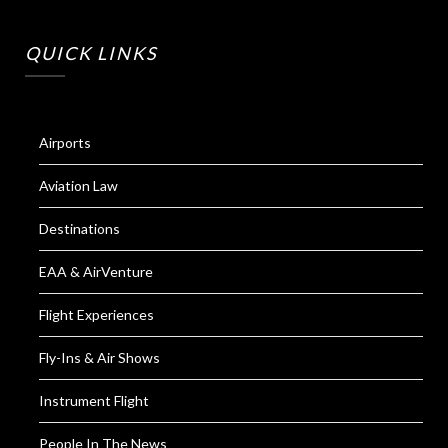
QUICK LINKS
Airports
Aviation Law
Destinations
EAA & AirVenture
Flight Experiences
Fly-Ins & Air Shows
Instrument Flight
People In The News