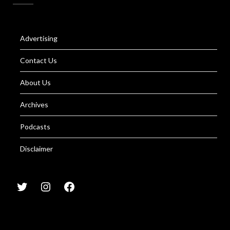
Advertising
Contact Us
About Us
Archives
Podcasts
Disclaimer