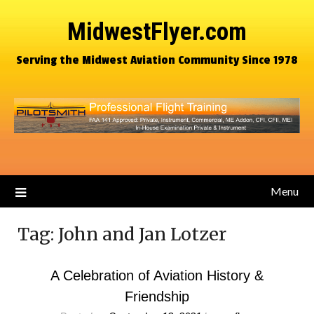
MidwestFlyer.com
Serving the Midwest Aviation Community Since 1978
Menu
Tag:
John and Jan Lotzer
A Celebration of Aviation History &
Friendship