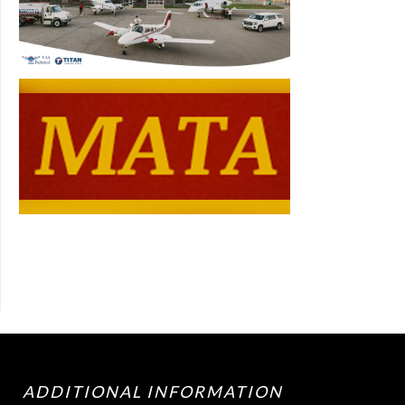
ADDITIONAL INFORMATION