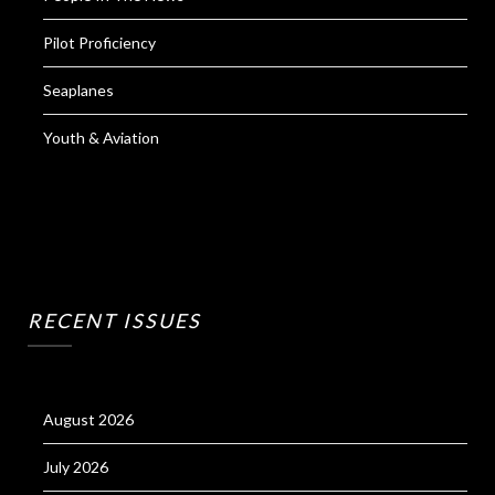
Pilot Proficiency
Seaplanes
Youth & Aviation
RECENT ISSUES
August 2026
July 2026