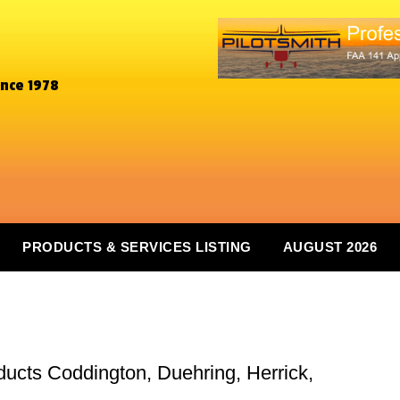
ince 1978
PRODUCTS & SERVICES LISTING
AUGUST 2026
ducts Coddington, Duehring, Herrick,