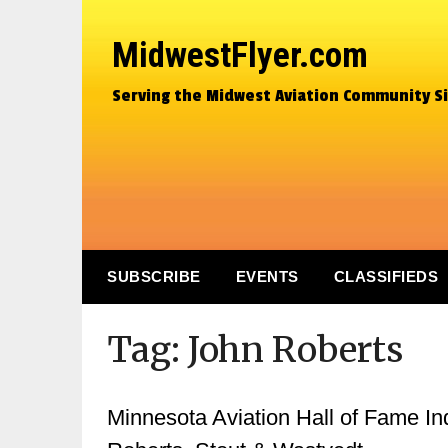
MidwestFlyer.com
Serving the Midwest Aviation Community S
SUBSCRIBE
EVENTS
CLASSIFIEDS
Tag:
John Roberts
Minnesota Aviation Hall of Fame In