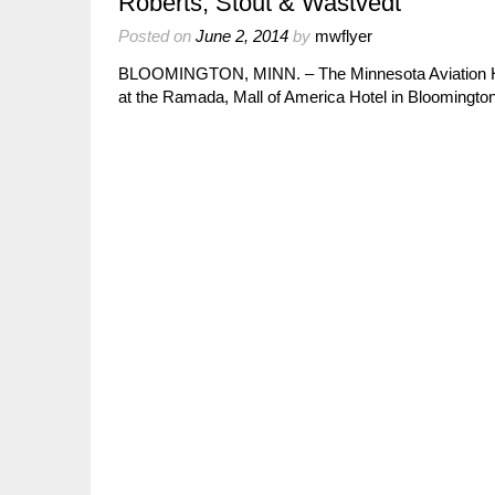
Roberts, Stout & Wastvedt
Posted on
June 2, 2014
by
mwflyer
BLOOMINGTON, MINN. – The Minnesota Aviation Hall
at the Ramada, Mall of America Hotel in Blooming