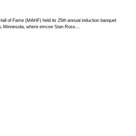
 of Fame (MAHF) held its 25th annual induction banquet
ton, Minnesota, where emcee Stan Ross…