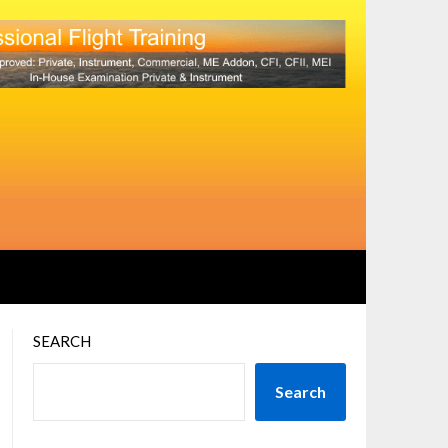
SEARCH
Search