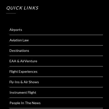
QUICK LINKS
Airports
Aviation Law
Destinations
EAA & AirVenture
Flight Experiences
Fly-Ins & Air Shows
Instrument Flight
People In The News