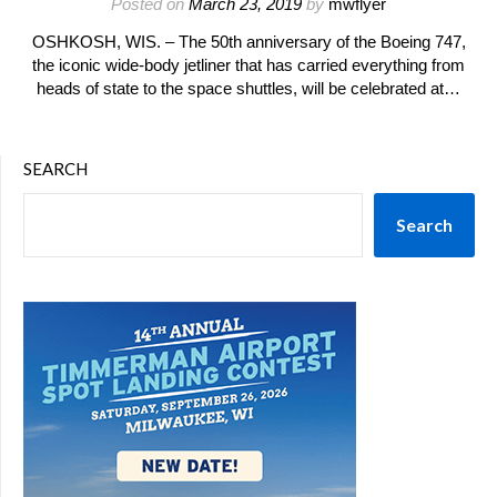
Posted on
March 23, 2019
by
mwflyer
OSHKOSH, WIS. – The 50th anniversary of the Boeing 747,
the iconic wide-body jetliner that has carried everything from
heads of state to the space shuttles, will be celebrated at…
SEARCH
Search