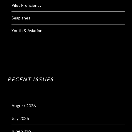
Pilot Proficiency
Seaplanes
Youth & Aviation
RECENT ISSUES
August 2026
July 2026
June 2026