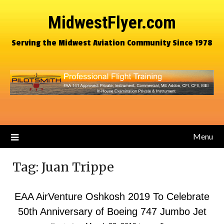
MidwestFlyer.com
Serving the Midwest Aviation Community Since 1978
Menu
Tag:
Juan Trippe
EAA AirVenture Oshkosh 2019 To Celebrate
50th Anniversary of Boeing 747 Jumbo Jet