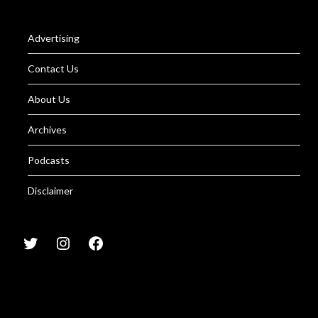
Advertising
Contact Us
About Us
Archives
Podcasts
Disclaimer