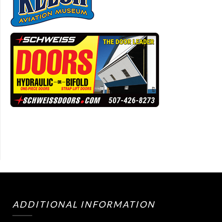
ADDITIONAL INFORMATION