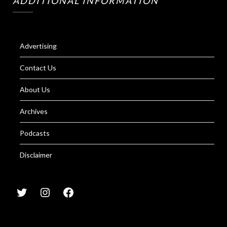
ADDITIONAL INFORMATION
Advertising
Contact Us
About Us
Archives
Podcasts
Disclaimer