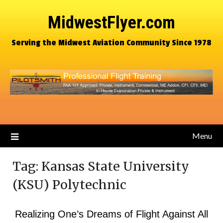
MidwestFlyer.com
Serving the Midwest Aviation Community Since 1978
Menu
Tag:
Kansas State University
(KSU) Polytechnic
Realizing One’s Dreams of Flight Against All