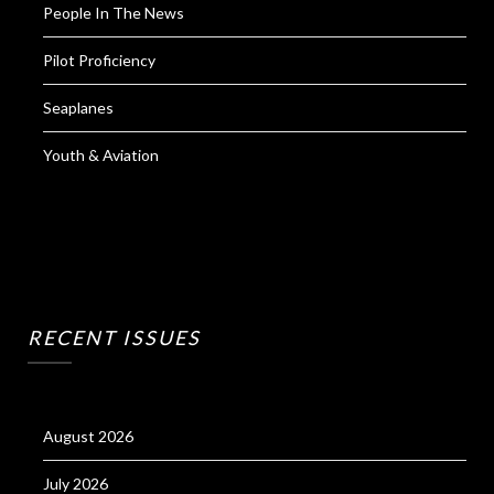
People In The News
Pilot Proficiency
Seaplanes
Youth & Aviation
RECENT ISSUES
August 2026
July 2026