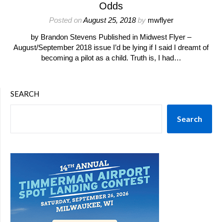
Odds
Posted on
August 25, 2018
by
mwflyer
by Brandon Stevens Published in Midwest Flyer –
August/September 2018 issue I’d be lying if I said I dreamt of
becoming a pilot as a child. Truth is, I had…
SEARCH
Search