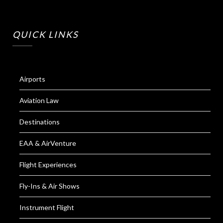
QUICK LINKS
Airports
Aviation Law
Destinations
EAA & AirVenture
Flight Experiences
Fly-Ins & Air Shows
Instrument Flight