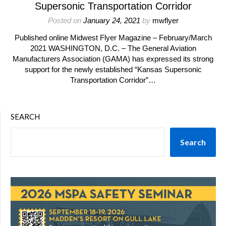
Supersonic Transportation Corridor
Posted on
January 24, 2021
by
mwflyer
Published online Midwest Flyer Magazine – February/March
2021 WASHINGTON, D.C. – The General Aviation
Manufacturers Association (GAMA) has expressed its strong
support for the newly established “Kansas Supersonic
Transportation Corridor”…
SEARCH
Search