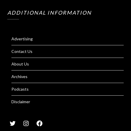
ADDITIONAL INFORMATION
Advertising
Contact Us
About Us
Archives
Podcasts
Disclaimer