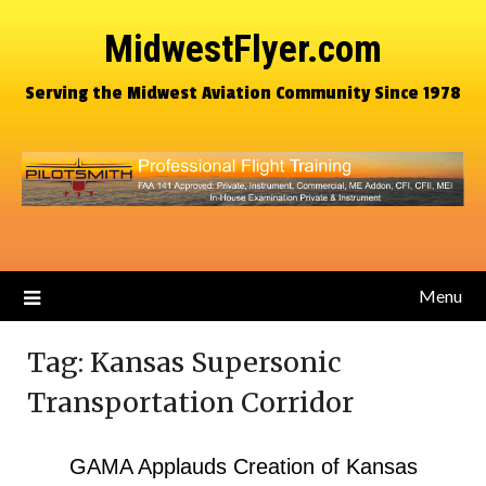
MidwestFlyer.com
Serving the Midwest Aviation Community Since 1978
Menu
Tag:
Kansas Supersonic
Transportation Corridor
GAMA Applauds Creation of Kansas