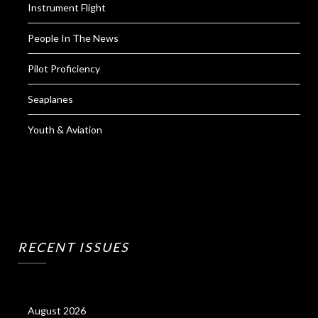
Instrument Flight
People In The News
Pilot Proficiency
Seaplanes
Youth & Aviation
RECENT ISSUES
August 2026