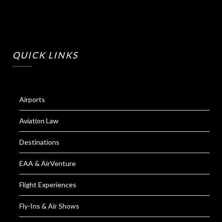
QUICK LINKS
Airports
Aviation Law
Destinations
EAA & AirVenture
Flight Experiences
Fly-Ins & Air Shows