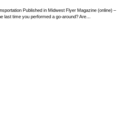
nsportation Published in Midwest Flyer Magazine (online) –
e last time you performed a go-around? Are…