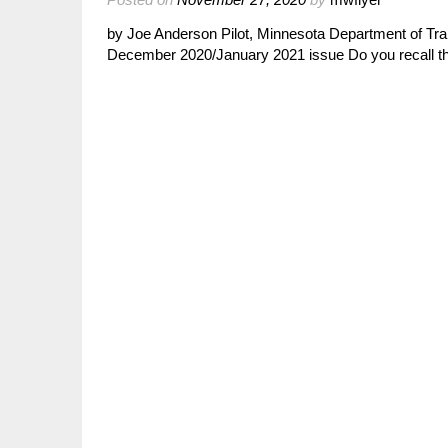
by Joe Anderson Pilot, Minnesota Department of Tra
December 2020/January 2021 issue Do you recall th