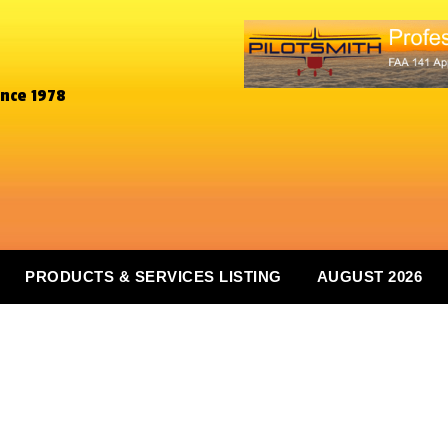
ince 1978
PRODUCTS & SERVICES LISTING
AUGUST 2026