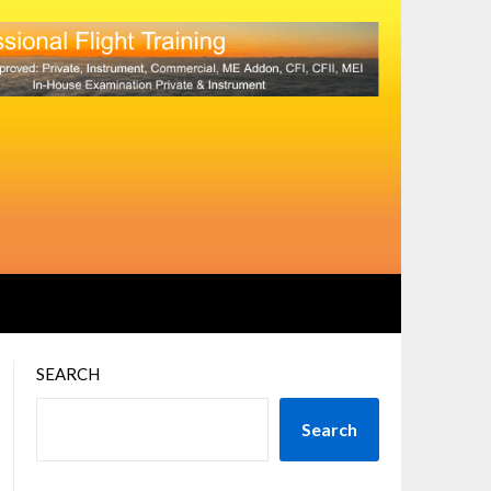
SEARCH
Search