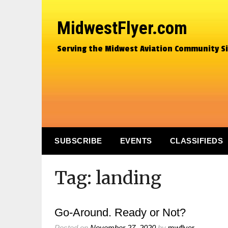
MidwestFlyer.com
Serving the Midwest Aviation Community S
SUBSCRIBE
EVENTS
CLASSIFIEDS
Tag:
landing
Go-Around. Ready or Not?
Posted on
November 27, 2020
by
mwflyer