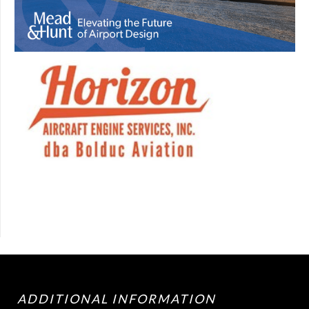
ADDITIONAL INFORMATION