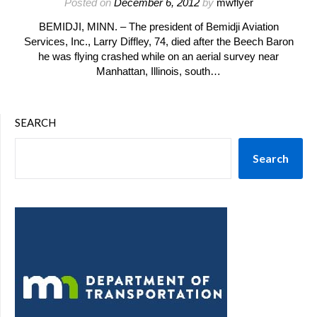
Posted on
December 6, 2012
by
mwflyer
BEMIDJI, MINN. – The president of Bemidji Aviation
Services, Inc., Larry Diffley, 74, died after the Beech Baron
he was flying crashed while on an aerial survey near
Manhattan, Illinois, south…
SEARCH
Search