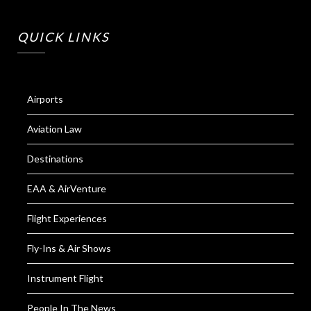
QUICK LINKS
Airports
Aviation Law
Destinations
EAA & AirVenture
Flight Experiences
Fly-Ins & Air Shows
Instrument Flight
People In The News