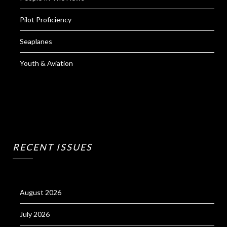
Pilot Proficiency
Seaplanes
Youth & Aviation
RECENT ISSUES
August 2026
July 2026