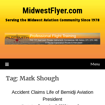
MidwestFlyer.com
Serving the Midwest Aviation Community Since 1978
Menu
Tag:
Mark Shough
Accident Claims Life of Bemidji Aviation
President