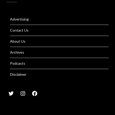
Advertising
Contact Us
About Us
Archives
Podcasts
Disclaimer