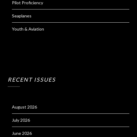
Pilot Proficiency
Seaplanes
Youth & Aviation
RECENT ISSUES
August 2026
July 2026
June 2026