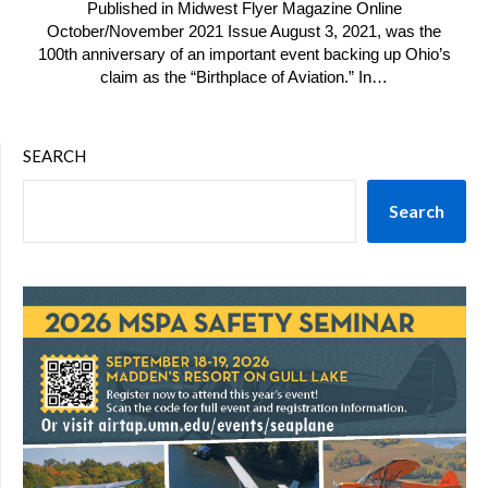
Published in Midwest Flyer Magazine Online
October/November 2021 Issue August 3, 2021, was the
100th anniversary of an important event backing up Ohio’s
claim as the “Birthplace of Aviation.” In…
SEARCH
Search