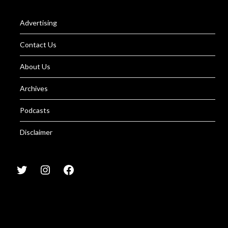
Advertising
Contact Us
About Us
Archives
Podcasts
Disclaimer