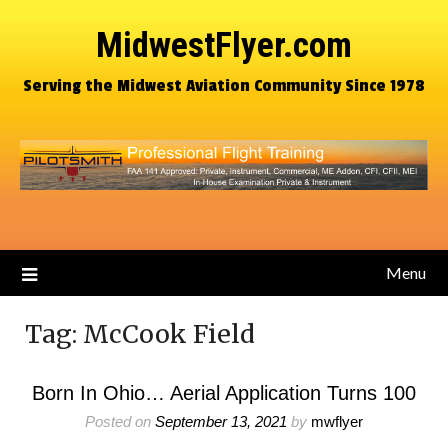
MidwestFlyer.com
Serving the Midwest Aviation Community Since 1978
Menu
Tag:
McCook Field
Born In Ohio… Aerial Application Turns 100
Posted on
September 13, 2021
by
mwflyer