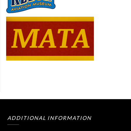
ADDITIONAL INFORMATION