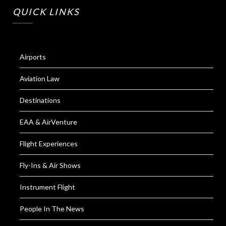
QUICK LINKS
Airports
Aviation Law
Destinations
EAA & AirVenture
Flight Experiences
Fly-Ins & Air Shows
Instrument Flight
People In The News