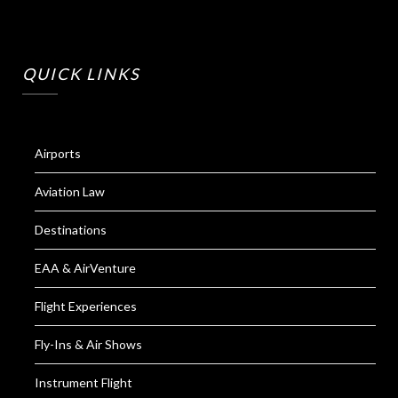
QUICK LINKS
Airports
Aviation Law
Destinations
EAA & AirVenture
Flight Experiences
Fly-Ins & Air Shows
Instrument Flight