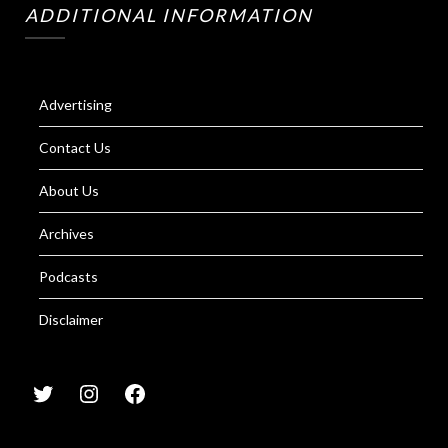
ADDITIONAL INFORMATION
Advertising
Contact Us
About Us
Archives
Podcasts
Disclaimer