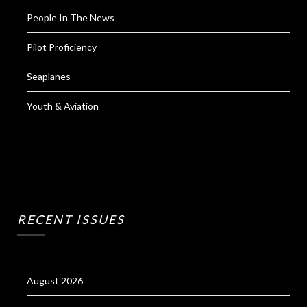
People In The News
Pilot Proficiency
Seaplanes
Youth & Aviation
RECENT ISSUES
August 2026