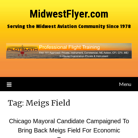
MidwestFlyer.com
Serving the Midwest Aviation Community Since 1978
Menu
Tag:
Meigs Field
Chicago Mayoral Candidate Campaigned To
Bring Back Meigs Field For Economic