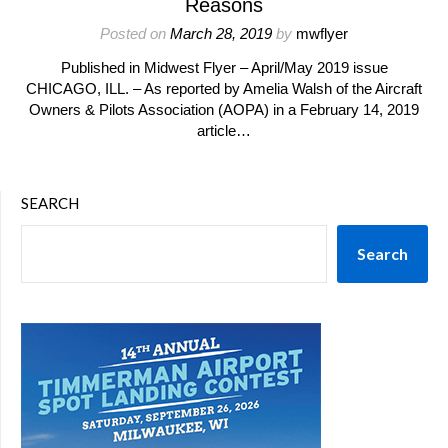
Reasons
Posted on
March 28, 2019
by
mwflyer
Published in Midwest Flyer – April/May 2019 issue
CHICAGO, ILL. – As reported by Amelia Walsh of the Aircraft
Owners & Pilots Association (AOPA) in a February 14, 2019
article…
SEARCH
Search