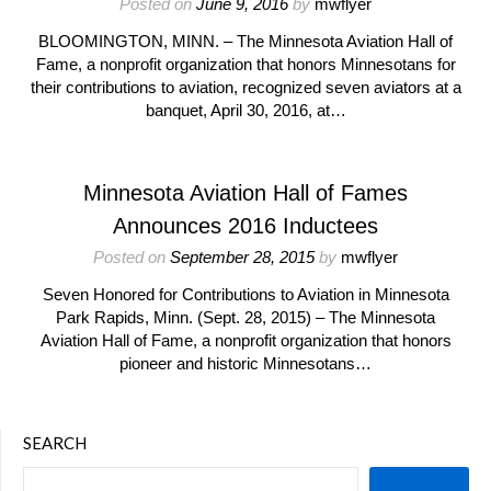
Posted on
June 9, 2016
by
mwflyer
BLOOMINGTON, MINN. – The Minnesota Aviation Hall of
Fame, a nonprofit organization that honors Minnesotans for
their contributions to aviation, recognized seven aviators at a
banquet, April 30, 2016, at…
Minnesota Aviation Hall of Fames
Announces 2016 Inductees
Posted on
September 28, 2015
by
mwflyer
Seven Honored for Contributions to Aviation in Minnesota
Park Rapids, Minn. (Sept. 28, 2015) – The Minnesota
Aviation Hall of Fame, a nonprofit organization that honors
pioneer and historic Minnesotans…
SEARCH