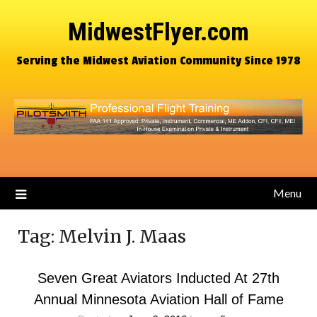
MidwestFlyer.com
Serving the Midwest Aviation Community Since 1978
Menu
Tag:
Melvin J. Maas
Seven Great Aviators Inducted At 27th
Annual Minnesota Aviation Hall of Fame