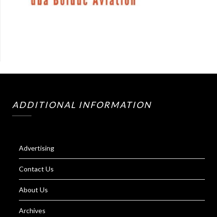
ADDITIONAL INFORMATION
Advertising
Contact Us
About Us
Archives