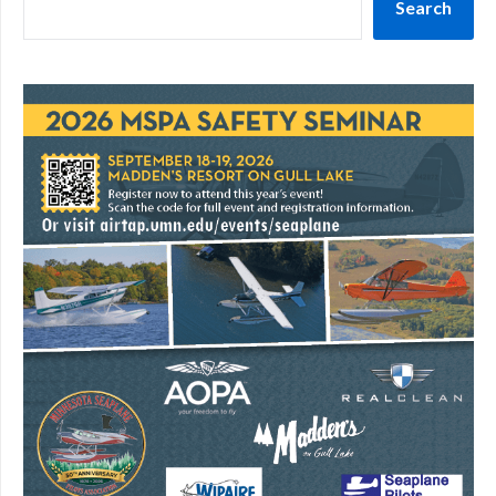
Search