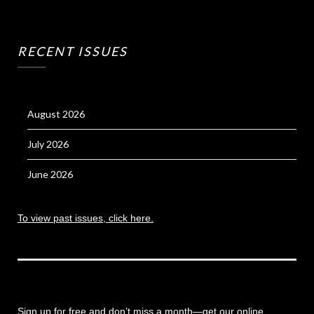
RECENT ISSUES
August 2026
July 2026
June 2026
To view past issues, click here.
Sign up for free and don’t miss a month
—get our online