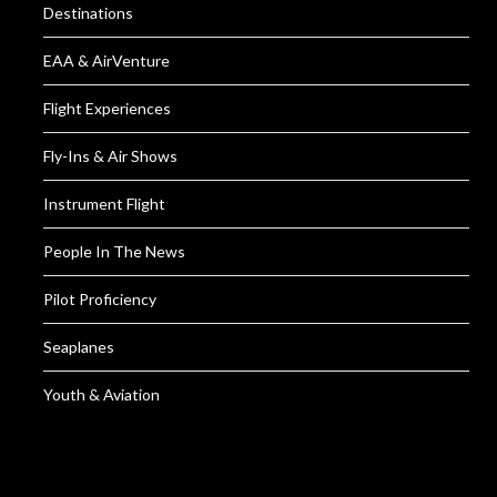
Destinations
EAA & AirVenture
Flight Experiences
Fly-Ins & Air Shows
Instrument Flight
People In The News
Pilot Proficiency
Seaplanes
Youth & Aviation