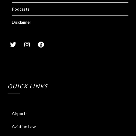
Podcasts
Disclaimer
QUICK LINKS
Airports
Aviation Law