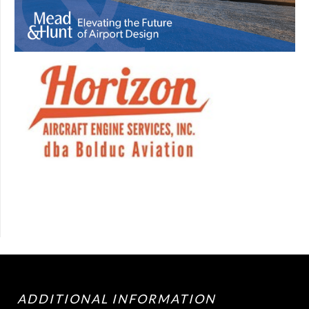
ADDITIONAL INFORMATION