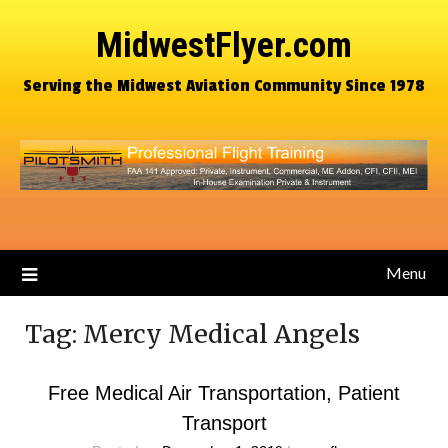
MidwestFlyer.com
Serving the Midwest Aviation Community Since 1978
Menu
Tag:
Mercy Medical Angels
Free Medical Air Transportation, Patient
Transport