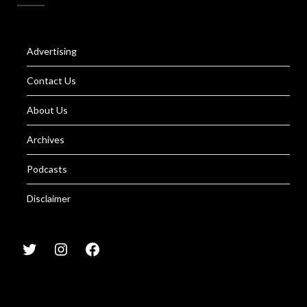
Advertising
Contact Us
About Us
Archives
Podcasts
Disclaimer