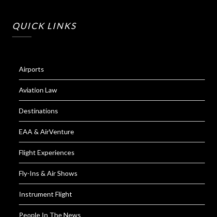
QUICK LINKS
Airports
Aviation Law
Destinations
EAA & AirVenture
Flight Experiences
Fly-Ins & Air Shows
Instrument Flight
People In The News