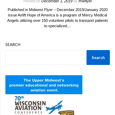
Posted on
December 1, 2019
by
mwflyer
Published in Midwest Flyer – December 2019/January 2020
issue Airlift Hope of America is a program of Mercy Medical
Angels utilizing over 150 volunteer pilots to transport patients
to specialized…
SEARCH
Search