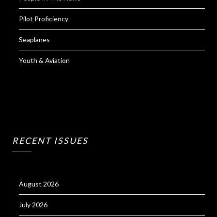
Pilot Proficiency
Seaplanes
Youth & Aviation
RECENT ISSUES
August 2026
July 2026