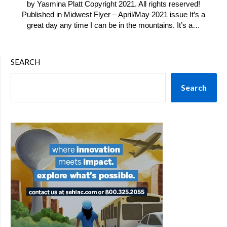
by Yasmina Platt Copyright 2021. All rights reserved!
Published in Midwest Flyer – April/May 2021 issue It’s a
great day any time I can be in the mountains. It’s a…
SEARCH
Search