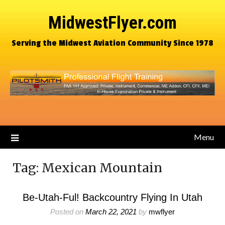
MidwestFlyer.com
Serving the Midwest Aviation Community Since 1978
Menu
Tag:
Mexican Mountain
Be-Utah-Ful! Backcountry Flying In Utah
Posted on
March 22, 2021
by
mwflyer