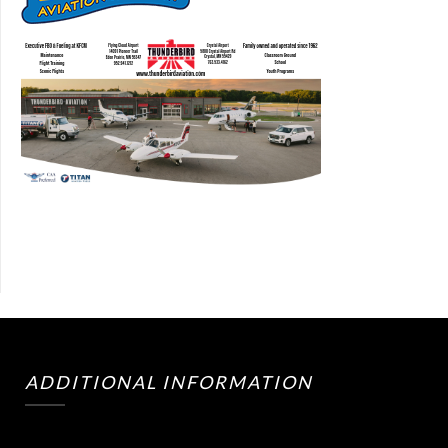
ADDITIONAL INFORMATION