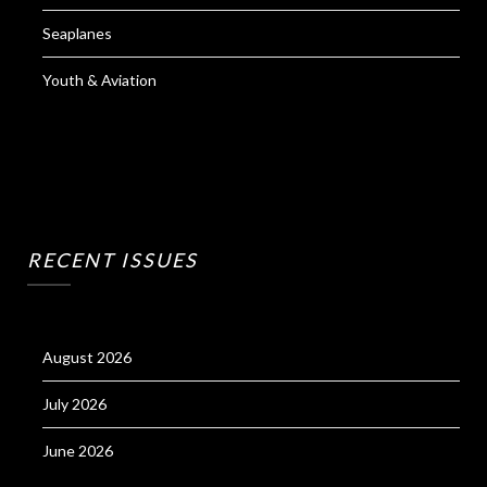
Seaplanes
Youth & Aviation
RECENT ISSUES
August 2026
July 2026
June 2026