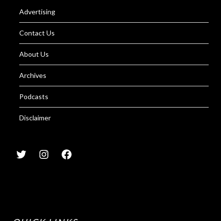
Advertising
Contact Us
About Us
Archives
Podcasts
Disclaimer