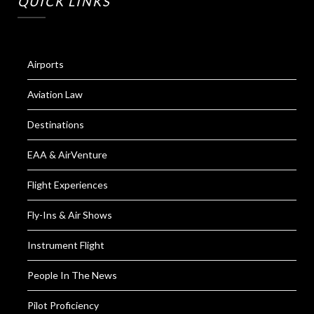
QUICK LINKS
Airports
Aviation Law
Destinations
EAA & AirVenture
Flight Experiences
Fly-Ins & Air Shows
Instrument Flight
People In The News
Pilot Proficiency