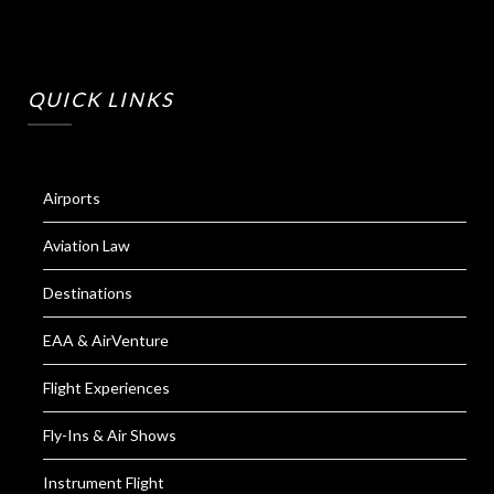
QUICK LINKS
Airports
Aviation Law
Destinations
EAA & AirVenture
Flight Experiences
Fly-Ins & Air Shows
Instrument Flight