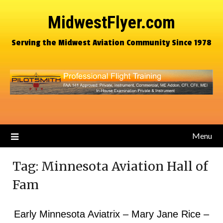
MidwestFlyer.com
Serving the Midwest Aviation Community Since 1978
Menu
Tag:
Minnesota Aviation Hall of
Fam
Early Minnesota Aviatrix – Mary Jane Rice –