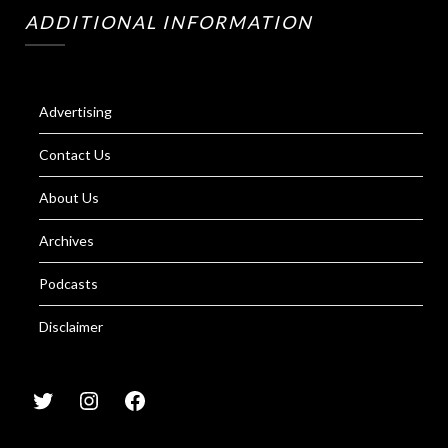
ADDITIONAL INFORMATION
Advertising
Contact Us
About Us
Archives
Podcasts
Disclaimer