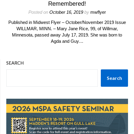
Remembered!
Posted on
October 16, 2019
by
mwflyer
Published in Midwest Flyer – October/November 2019 Issue
WILLMAR, MINN. – Mary Jane Rice, 99, of Willmar,
Minnesota, passed away July 17, 2019. She was born to
Agda and Guy…
SEARCH
Search