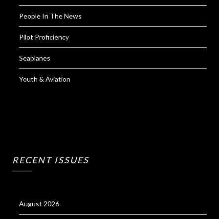
People In The News
Pilot Proficiency
Seaplanes
Youth & Aviation
RECENT ISSUES
August 2026