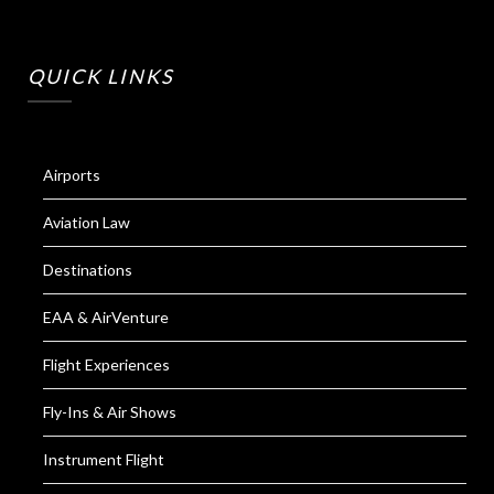
QUICK LINKS
Airports
Aviation Law
Destinations
EAA & AirVenture
Flight Experiences
Fly-Ins & Air Shows
Instrument Flight