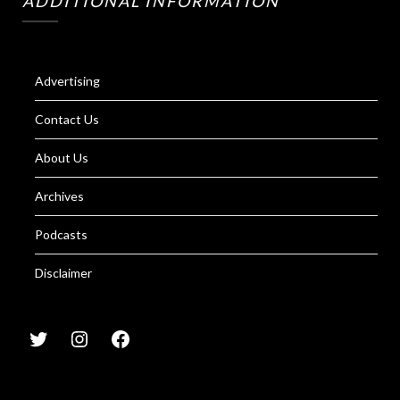
ADDITIONAL INFORMATION
Advertising
Contact Us
About Us
Archives
Podcasts
Disclaimer