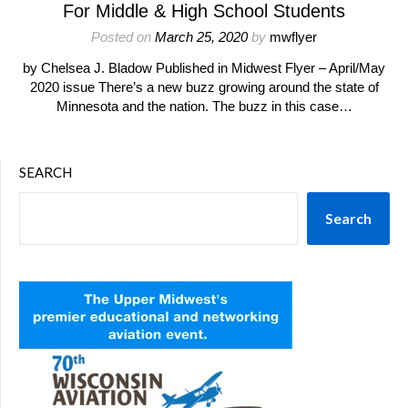
For Middle & High School Students
Posted on
March 25, 2020
by
mwflyer
by Chelsea J. Bladow Published in Midwest Flyer – April/May
2020 issue There’s a new buzz growing around the state of
Minnesota and the nation. The buzz in this case…
SEARCH
Search