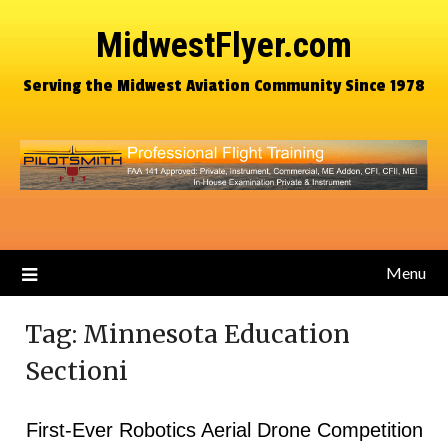
MidwestFlyer.com
Serving the Midwest Aviation Community Since 1978
Menu
Tag:
Minnesota Education
Sectioni
First-Ever Robotics Aerial Drone Competition