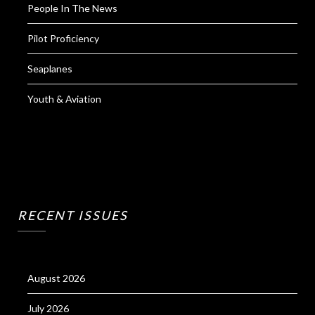
People In The News
Pilot Proficiency
Seaplanes
Youth & Aviation
RECENT ISSUES
August 2026
July 2026