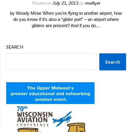
Posted on
July 21, 2013
by
mwflyer
by Woody Minar When you’re flying to another airport, how
do you know if it’s also a “glider port” – an airport where
gliders are present? And if you do…
SEARCH
Search