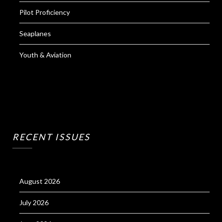
Pilot Proficiency
Seaplanes
Youth & Aviation
RECENT ISSUES
August 2026
July 2026