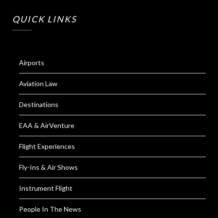
QUICK LINKS
Airports
Aviation Law
Destinations
EAA & AirVenture
Flight Experiences
Fly-Ins & Air Shows
Instrument Flight
People In The News