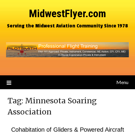
MidwestFlyer.com
Serving the Midwest Aviation Community Since 1978
Menu
Tag:
Minnesota Soaring
Association
Cohabitation of Gliders & Powered Aircraft