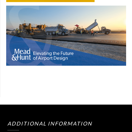
ADDITIONAL INFORMATION