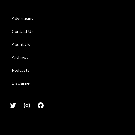
Advertising
Contact Us
About Us
Archives
Podcasts
Disclaimer