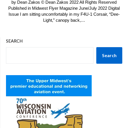
by Dean Zakos © Dean Zakos 2022 All Rights Reserved
Published in Midwest Flyer Magazine June/July 2022 Digital
Issue I am sitting uncomfortably in my F4U-1 Corsair, “Dee-
Light,” canopy back,…
SEARCH
Search