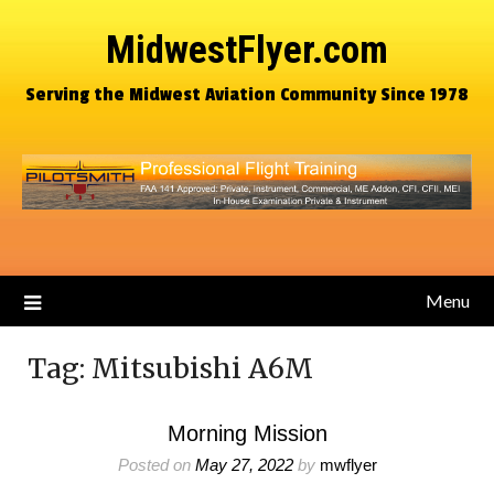
MidwestFlyer.com
Serving the Midwest Aviation Community Since 1978
Menu
Tag:
Mitsubishi A6M
Morning Mission
Posted on
May 27, 2022
by
mwflyer