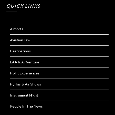
QUICK LINKS
Airports
Aviation Law
Destinations
EAA & AirVenture
Flight Experiences
Fly-Ins & Air Shows
Instrument Flight
People In The News