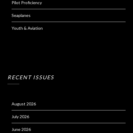
Pilot Proficiency
Seaplanes
Youth & Aviation
RECENT ISSUES
August 2026
July 2026
June 2026