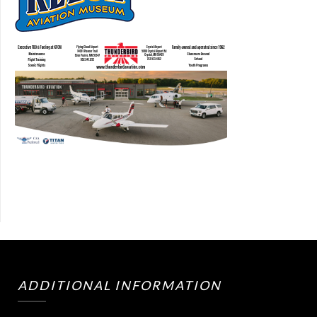
ADDITIONAL INFORMATION