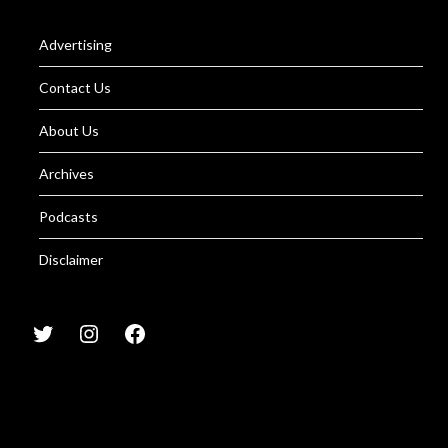
Advertising
Contact Us
About Us
Archives
Podcasts
Disclaimer