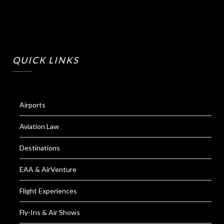
QUICK LINKS
Airports
Aviation Law
Destinations
EAA & AirVenture
Flight Experiences
Fly-Ins & Air Shows