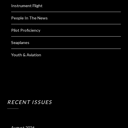
Instrument Flight
People In The News
Pilot Proficiency
Seaplanes
Youth & Aviation
RECENT ISSUES
August 2026