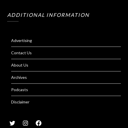
ADDITIONAL INFORMATION
Advertising
Contact Us
About Us
Archives
Podcasts
Disclaimer