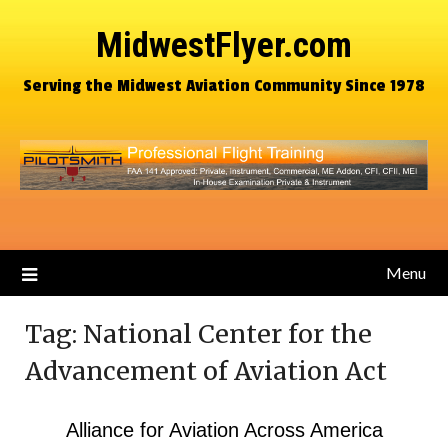
MidwestFlyer.com
Serving the Midwest Aviation Community Since 1978
Menu
Tag:
National Center for the
Advancement of Aviation Act
Alliance for Aviation Across America