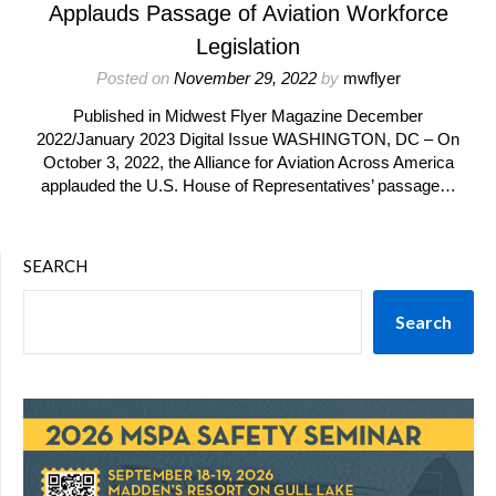
Applauds Passage of Aviation Workforce
Legislation
Posted on
November 29, 2022
by
mwflyer
Published in Midwest Flyer Magazine December
2022/January 2023 Digital Issue WASHINGTON, DC – On
October 3, 2022, the Alliance for Aviation Across America
applauded the U.S. House of Representatives’ passage…
SEARCH
Search