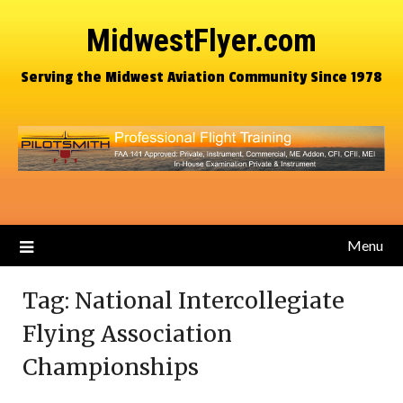
MidwestFlyer.com
Serving the Midwest Aviation Community Since 1978
Menu
Tag:
National Intercollegiate
Flying Association
Championships