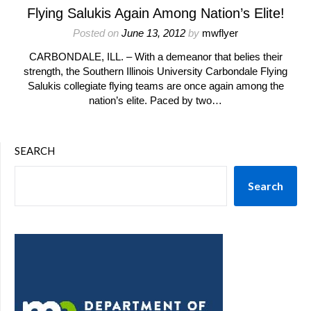
Flying Salukis Again Among Nation’s Elite!
Posted on
June 13, 2012
by
mwflyer
CARBONDALE, ILL. – With a demeanor that belies their
strength, the Southern Illinois University Carbondale Flying
Salukis collegiate flying teams are once again among the
nation’s elite. Paced by two…
SEARCH
Search