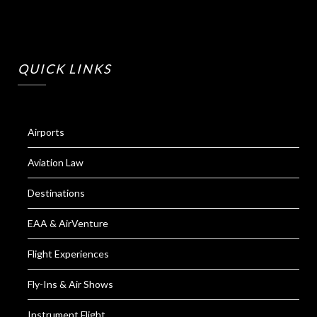
QUICK LINKS
Airports
Aviation Law
Destinations
EAA & AirVenture
Flight Experiences
Fly-Ins & Air Shows
Instrument Flight