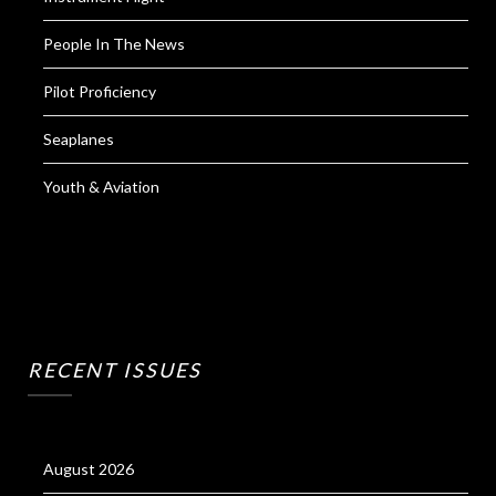
People In The News
Pilot Proficiency
Seaplanes
Youth & Aviation
RECENT ISSUES
August 2026