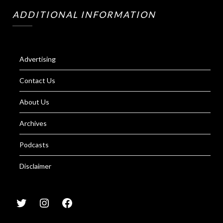
ADDITIONAL INFORMATION
Advertising
Contact Us
About Us
Archives
Podcasts
Disclaimer