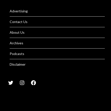
Advertising
Contact Us
About Us
Archives
Podcasts
Disclaimer