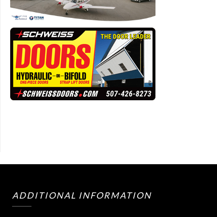
ADDITIONAL INFORMATION