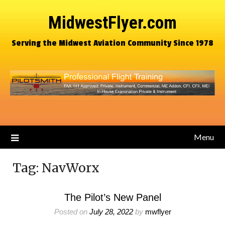
MidwestFlyer.com
Serving the Midwest Aviation Community Since 1978
Menu
Tag:
NavWorx
The Pilot’s New Panel
Posted on
July 28, 2022
by
mwflyer