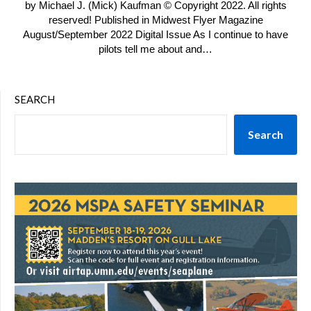
by Michael J. (Mick) Kaufman © Copyright 2022. All rights
reserved! Published in Midwest Flyer Magazine
August/September 2022 Digital Issue As I continue to have
pilots tell me about and…
SEARCH
Search