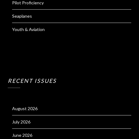
Pilot Proficiency
Seaplanes
Youth & Aviation
RECENT ISSUES
August 2026
July 2026
June 2026