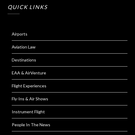
QUICK LINKS
Airports
Aviation Law
Destinations
EAA & AirVenture
Flight Experiences
Fly-Ins & Air Shows
Instrument Flight
People In The News