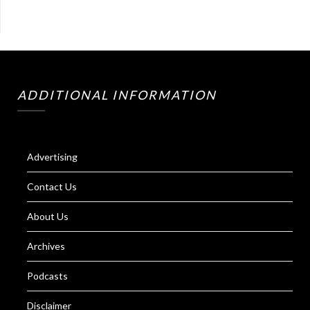
ADDITIONAL INFORMATION
Advertising
Contact Us
About Us
Archives
Podcasts
Disclaimer