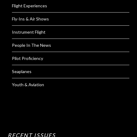
Flight Experiences
Fly-Ins & Air Shows
Instrument Flight
People In The News
Pilot Proficiency
Seaplanes
Youth & Aviation
RECENT ISSUES