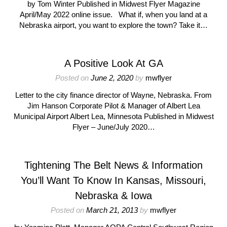
by Tom Winter Published in Midwest Flyer Magazine
April/May 2022 online issue. What if, when you land at a
Nebraska airport, you want to explore the town? Take it…
A Positive Look At GA
Posted on
June 2, 2020
by
mwflyer
Letter to the city finance director of Wayne, Nebraska. From
Jim Hanson Corporate Pilot & Manager of Albert Lea
Municipal Airport Albert Lea, Minnesota Published in Midwest
Flyer – June/July 2020…
Tightening The Belt News & Information
You’ll Want To Know In Kansas, Missouri,
Nebraska & Iowa
Posted on
March 21, 2013
by
mwflyer