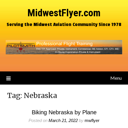
MidwestFlyer.com
Serving the Midwest Aviation Community Since 1978
Menu
Tag:
Nebraska
Biking Nebraska by Plane
Posted on
March 21, 2022
by
mwflyer