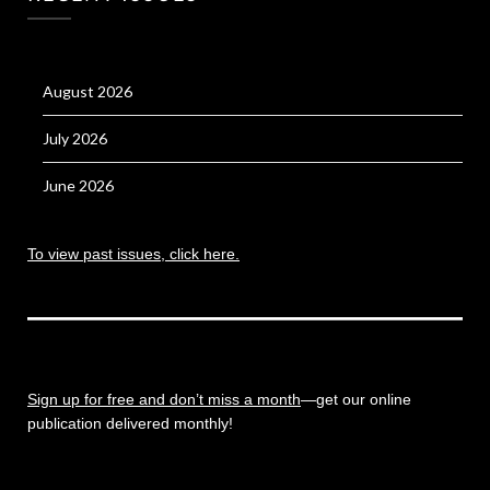
August 2026
July 2026
June 2026
To view past issues, click here.
Sign up for free and don’t miss a month
—get our online
publication delivered monthly!