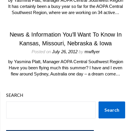
by Yasmina Platt, Manager AOPA Central Southwest Region
It has certainly been a busy year so far for the AOPA Central
Southwest Region, where we are working on 34 active…
News & Information You’ll Want To Know In
Kansas, Missouri, Nebraska & Iowa
Posted on
July 26, 2012
by
mwflyer
by Yasmina Platt, Manager AOPA Central Southwest Region
Have you been flying much this summer? I have and I even
flew around Sydney, Australia one day – a dream come…
SEARCH
Search