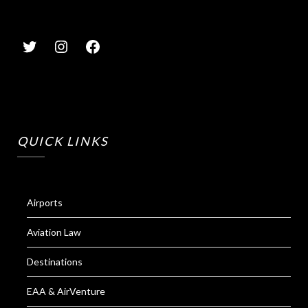
QUICK LINKS
Airports
Aviation Law
Destinations
EAA & AirVenture