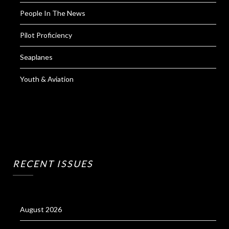
People In The News
Pilot Proficiency
Seaplanes
Youth & Aviation
RECENT ISSUES
August 2026