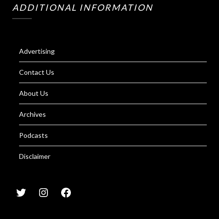
ADDITIONAL INFORMATION
Advertising
Contact Us
About Us
Archives
Podcasts
Disclaimer