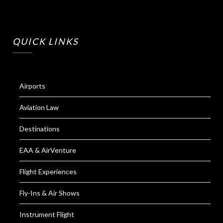
QUICK LINKS
Airports
Aviation Law
Destinations
EAA & AirVenture
Flight Experiences
Fly-Ins & Air Shows
Instrument Flight