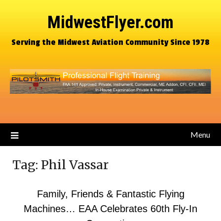
MidwestFlyer.com
Serving the Midwest Aviation Community Since 1978
Menu
Tag:
Phil Vassar
Family, Friends & Fantastic Flying
Machines… EAA Celebrates 60th Fly-In