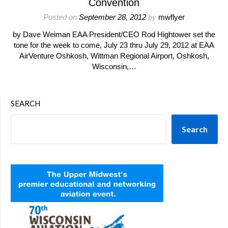
Convention
Posted on
September 28, 2012
by
mwflyer
by Dave Weiman EAA President/CEO Rod Hightower set the
tone for the week to come, July 23 thru July 29, 2012 at EAA
AirVenture Oshkosh, Wittman Regional Airport, Oshkosh,
Wisconsin,…
SEARCH
Search