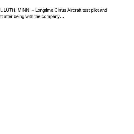
ULUTH, MINN. – Longtime Cirrus Aircraft test pilot and
aft after being with the company…