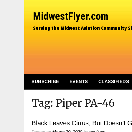
MidwestFlyer.com
Serving the Midwest Aviation Community S
SUBSCRIBE
EVENTS
CLASSIFIEDS
Tag:
Piper PA-46
Black Leaves Cirrus, But Doesn’t 
Posted on
March 20, 2020
by
mwflyer