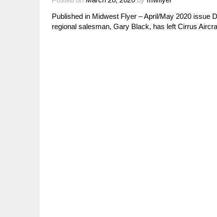
Published in Midwest Flyer – April/May 2020 issue D
regional salesman, Gary Black, has left Cirrus Aircr