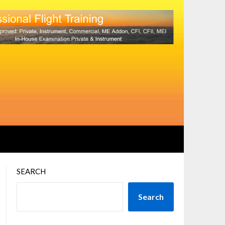
SEARCH
Search