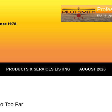
ince 1978
PRODUCTS & SERVICES LISTING
AUGUST 2026
Go Too Far